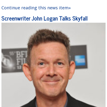
Continue reading this news item»
Screenwriter John Logan Talks Skyfall