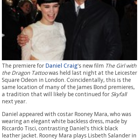
Daniel Craig
The premiere for
's new film
The Girl with
the Dragon Tattoo
was held last night at the Leicester
Square Odeon in London. Coincidentally, this is the
same location of many of the James Bond premieres,
a tradition that will likely be continued for
Skyfall
next year.
Daniel appeared with costar Rooney Mara, who was
wearing an elegant white backless dress, made by
Riccardo Tisci, contrasting Daniel's thick black
leather jacket. Rooney Mara plays Lisbeth Salander in