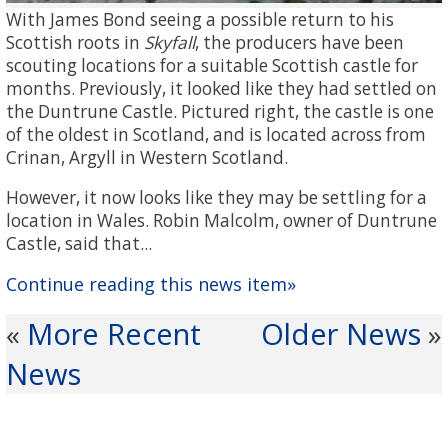
With James Bond seeing a possible return to his
Scottish roots in
Skyfall
, the producers have been
scouting locations for a suitable Scottish castle for
months. Previously, it looked like they had settled on
the Duntrune Castle. Pictured right, the castle is one
of the oldest in Scotland, and is located across from
Crinan, Argyll in Western Scotland.
However, it now looks like they may be settling for a
location in Wales. Robin Malcolm, owner of Duntrune
Castle, said that...
Continue reading this news item»
More Recent
Older News
«
»
News