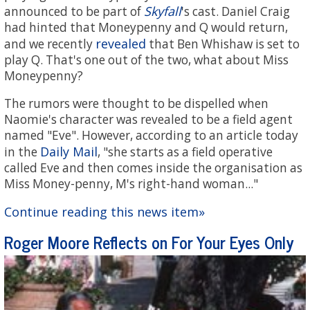
Skyfall
announced to be part of
's cast. Daniel Craig
had hinted that Moneypenny and Q would return,
revealed
and we recently
that Ben Whishaw is set to
play Q. That's one out of the two, what about Miss
Moneypenny?
The rumors were thought to be dispelled when
Naomie's character was revealed to be a field agent
named "Eve". However, according to an article today
Daily Mail
in the
, "she starts as a field operative
called Eve and then comes inside the organisation as
Miss Money-penny, M's right-hand woman..."
Continue reading this news item»
Roger Moore Reflects on For Your Eyes Only