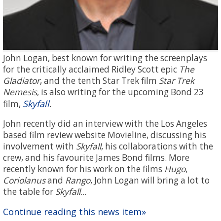
John Logan, best known for writing the screenplays
for the critically acclaimed Ridley Scott epic
The
Gladiator
, and the tenth Star Trek film
Star Trek
Nemesis
, is also writing for the upcoming Bond 23
Skyfall
film,
.
John recently did an interview with the Los Angeles
based film review website Movieline, discussing his
involvement with
Skyfall
, his collaborations with the
crew, and his favourite James Bond films. More
recently known for his work on the films
Hugo
,
Coriolanus
and
Rango
, John Logan will bring a lot to
the table for
Skyfall
...
Continue reading this news item»