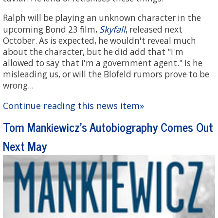
Ralph will be playing an unknown character in the
Skyfall
upcoming Bond 23 film,
, released next
October. As is expected, he wouldn't reveal much
about the character, but he did add that "I'm
allowed to say that I'm a government agent." Is he
misleading us, or will the Blofeld rumors prove to be
wrong...
Continue reading this news item»
Tom Mankiewicz's Autobiography Comes Out
Next May