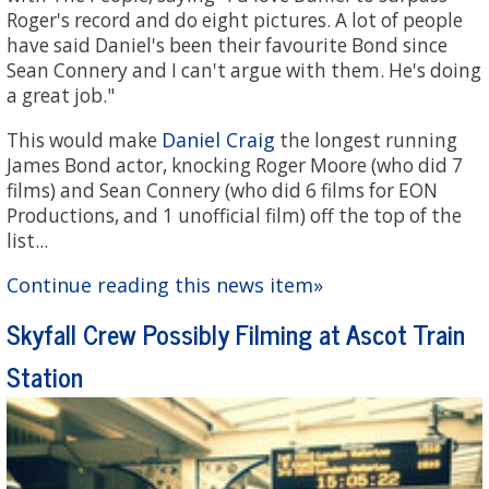
Roger's record and do eight pictures. A lot of people
have said Daniel's been their favourite Bond since
Sean Connery and I can't argue with them. He's doing
a great job."
Daniel Craig
This would make
the longest running
James Bond actor, knocking Roger Moore (who did 7
films) and Sean Connery (who did 6 films for EON
Productions, and 1 unofficial film) off the top of the
list...
Continue reading this news item»
Skyfall Crew Possibly Filming at Ascot Train
Station