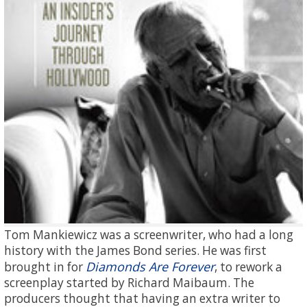
Tom Mankiewicz was a screenwriter, who had a long
history with the James Bond series. He was first
Diamonds Are Forever
brought in for
, to rework a
screenplay started by Richard Maibaum. The
producers thought that having an extra writer to