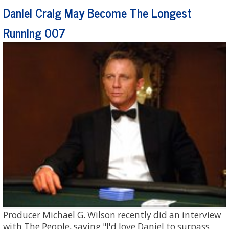
Daniel Craig May Become The Longest
Running 007
Producer Michael G. Wilson recently did an interview
with The People, saying "I'd love Daniel to surpass