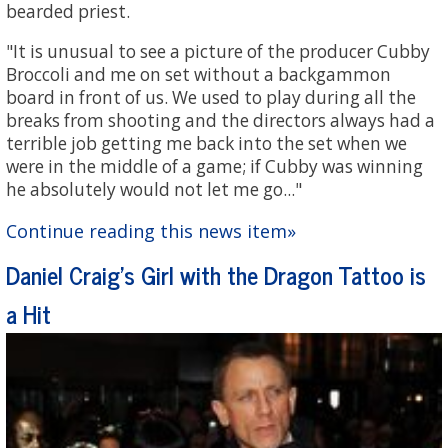
bearded priest.
"It is unusual to see a picture of the producer Cubby
Broccoli and me on set without a backgammon
board in front of us. We used to play during all the
breaks from shooting and the directors always had a
terrible job getting me back into the set when we
were in the middle of a game; if Cubby was winning
he absolutely would not let me go..."
Continue reading this news item»
Daniel Craig's Girl with the Dragon Tattoo is
a Hit