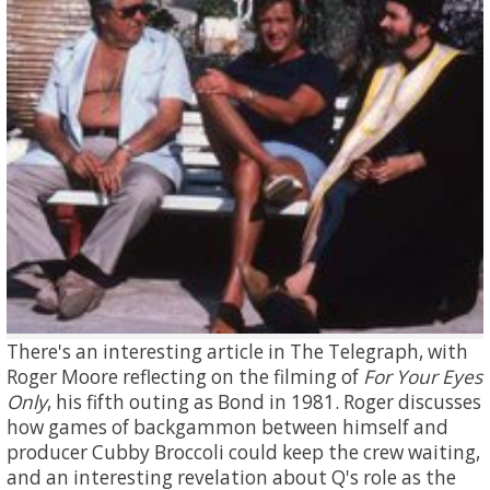
There's an interesting article in The Telegraph, with
Roger Moore reflecting on the filming of
For Your Eyes
Only
, his fifth outing as Bond in 1981. Roger discusses
how games of backgammon between himself and
producer Cubby Broccoli could keep the crew waiting,
and an interesting revelation about Q's role as the