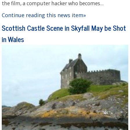
the film, a computer hacker who becomes...
Continue reading this news item»
Scottish Castle Scene in Skyfall May be Shot
in Wales