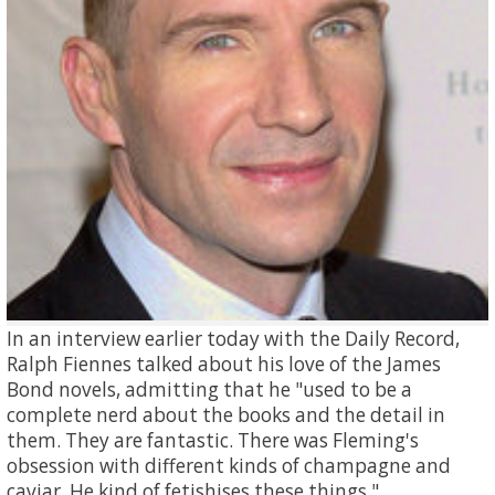
In an interview earlier today with the Daily Record,
Ralph Fiennes talked about his love of the James
Bond novels, admitting that he "used to be a
complete nerd about the books and the detail in
them. They are fantastic. There was Fleming's
obsession with different kinds of champagne and
caviar. He kind of fetishises these things."