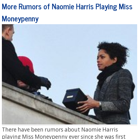
More Rumors of Naomie Harris Playing Miss
Moneypenny
There have been rumors about Naomie Harris
playing Miss Moneypenny ever since she was first