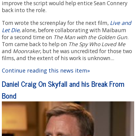
improve the script would help entice Sean Connery
back into the role.
Live and
Tom wrote the screenplay for the next film,
Let Die
, alone, before collaborating with Maibaum
for a second time on
The Man with the Golden Gun
.
Tom came back to help on
The Spy Who Loved Me
and
Moonraker
, but he was uncredited for those two
films, and the extent of his work is unknown...
Continue reading this news item»
Daniel Craig On Skyfall and his Break From
Bond