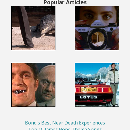
Popular Articles
Bond's Best Near Death Experiences
Top 10 James Bond Theme Songs