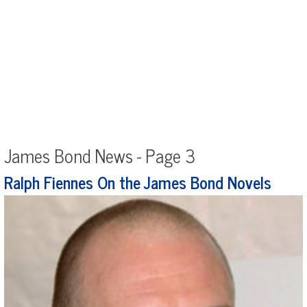
James Bond News - Page 3
Ralph Fiennes On the James Bond Novels