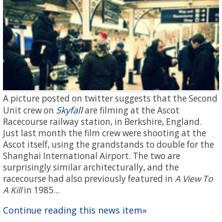
A picture posted on twitter suggests that the Second
Skyfall
Unit crew on
are filming at the Ascot
Racecourse railway station, in Berkshire, England.
Just last month the film crew were shooting at the
Ascot itself, using the grandstands to double for the
Shanghai International Airport. The two are
surprisingly similar architecturally, and the
racecourse had also previously featured in
A View To
A Kill
in 1985...
Continue reading this news item»