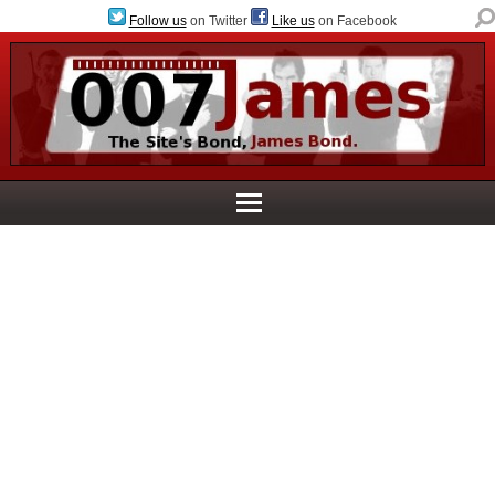
Follow us
on Twitter
Like us
on Facebook