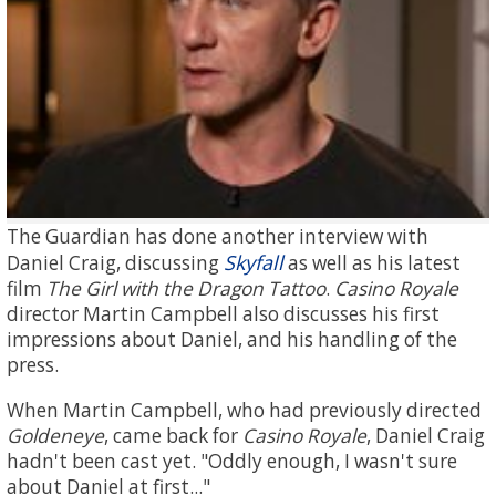
The Guardian has done another interview with
Skyfall
Daniel Craig, discussing
as well as his latest
film
The Girl with the Dragon Tattoo
.
Casino Royale
director Martin Campbell also discusses his first
impressions about Daniel, and his handling of the
press.
When Martin Campbell, who had previously directed
Goldeneye
, came back for
Casino Royale
, Daniel Craig
hadn't been cast yet. "Oddly enough, I wasn't sure
about Daniel at first..."