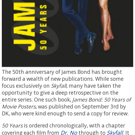
The 50th anniversary of James Bond has brought
forward a wealth of new publications. While some
focus exclusively on
Skyfall
, many have taken the
opportunity to give a deep retrospective on the
entire series. One such book,
James Bond: 50 Years of
Movie Posters
, was published on September 3rd by
DK, who were kind enough to send a copy for review.
50 Years
is ordered chronologically, with a chapter
Dr. No
Skyfall
covering each film from
through to
. It