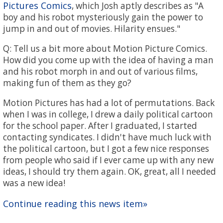
Pictures Comics
, which Josh aptly describes as "A
boy and his robot mysteriously gain the power to
jump in and out of movies. Hilarity ensues."
Q: Tell us a bit more about Motion Picture Comics.
How did you come up with the idea of having a man
and his robot morph in and out of various films,
making fun of them as they go?
Motion Pictures has had a lot of permutations. Back
when I was in college, I drew a daily political cartoon
for the school paper. After I graduated, I started
contacting syndicates. I didn't have much luck with
the political cartoon, but I got a few nice responses
from people who said if I ever came up with any new
ideas, I should try them again. OK, great, all I needed
was a new idea!
Continue reading this news item»