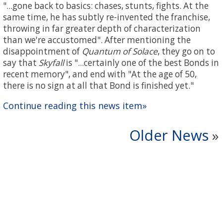
"...gone back to basics: chases, stunts, fights. At the
same time, he has subtly re-invented the franchise,
throwing in far greater depth of characterization
than we're accustomed". After mentioning the
disappointment of
Quantum of Solace
, they go on to
say that
Skyfall
is "...certainly one of the best Bonds in
recent memory", and end with "At the age of 50,
there is no sign at all that Bond is finished yet."
Continue reading this news item»
Older News
»