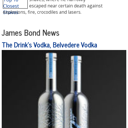
escaped near certain death against
explosions, fire, crocodiles and lasers.
James Bond News
The Drink's Vodka, Belvedere Vodka