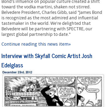
Bond's influence on popular culture created a shift
toward the vodka martini, shaken not stirred.
Belvedere President, Charles Gibb, said "James Bond
is recognized as the most admired and influential
tastemaker in the world. We're delighted that
Belvedere will be partnering with SPECTRE, our
largest global partnership to date."
Continue reading this news item»
Interview with Skyfall Comic Artist Josh
Edelglass