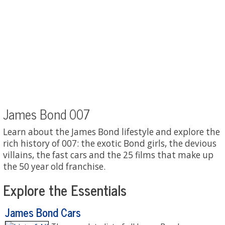
James Bond 007
Learn about the James Bond lifestyle and explore the
rich history of 007: the exotic Bond girls, the devious
villains, the fast cars and the 25 films that make up
the 50 year old franchise.
Explore the Essentials
James Bond Cars