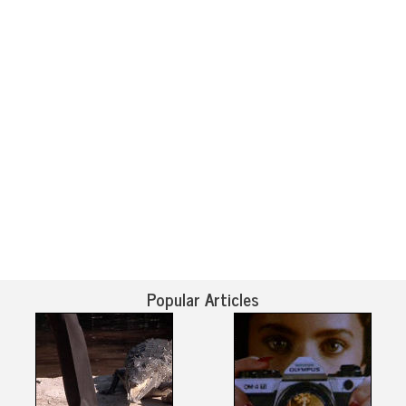
Popular Articles