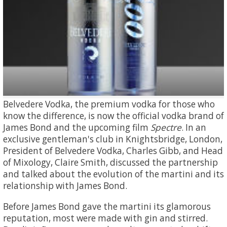
Belvedere Vodka, the premium vodka for those who
know the difference, is now the official vodka brand of
James Bond and the upcoming film
Spectre
. In an
exclusive gentleman's club in Knightsbridge, London,
President of Belvedere Vodka, Charles Gibb, and Head
of Mixology, Claire Smith, discussed the partnership
and talked about the evolution of the martini and its
relationship with James Bond.
Before James Bond gave the martini its glamorous
reputation, most were made with gin and stirred.