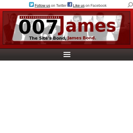
Follow us
on Twitter
Like us
on Facebook