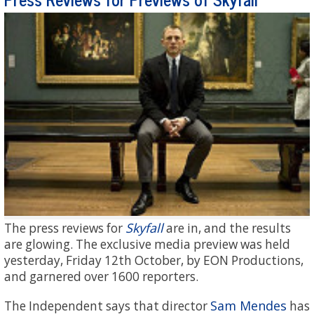
Skyfall
The press reviews for
are in, and the results
are glowing. The exclusive media preview was held
yesterday, Friday 12th October, by EON Productions,
and garnered over 1600 reporters.
Sam Mendes
The Independent says that director
has