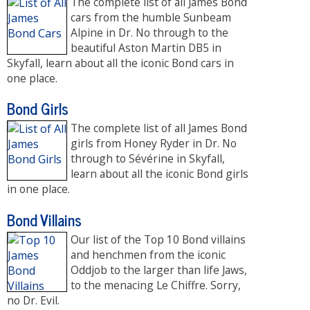
The complete list of all James Bond
cars from the humble Sunbeam
Alpine in Dr. No through to the
beautiful Aston Martin DB5 in
Skyfall, learn about all the iconic Bond cars in
one place.
Bond Girls
The complete list of all James Bond
girls from Honey Ryder in Dr. No
through to Sévérine in Skyfall,
learn about all the iconic Bond girls
in one place.
Bond Villains
Our list of the Top 10 Bond villains
and henchmen from the iconic
Oddjob to the larger than life Jaws,
to the menacing Le Chiffre. Sorry,
no Dr. Evil.