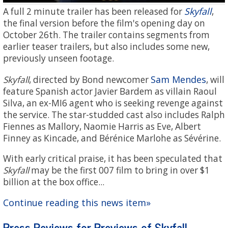
Skyfall
A full 2 minute trailer has been released for
,
the final version before the film's opening day on
October 26th. The trailer contains segments from
earlier teaser trailers, but also includes some new,
previously unseen footage.
Sam Mendes
Skyfall
, directed by Bond newcomer
, will
feature Spanish actor Javier Bardem as villain Raoul
Silva, an ex-MI6 agent who is seeking revenge against
the service. The star-studded cast also includes Ralph
Fiennes as Mallory, Naomie Harris as Eve, Albert
Finney as Kincade, and Bérénice Marlohe as Sévérine.
With early critical praise, it has been speculated that
Skyfall
may be the first 007 film to bring in over $1
billion at the box office...
Continue reading this news item»
Press Reviews for Previews of Skyfall