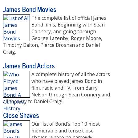
James Bond Movies
The complete list of official James
Bond films, Beginning with Sean
Connery, and going through
George Lazenby, Roger Moore,
Timothy Dalton, Pierce Brosnan and Daniel
Craig.
James Bond Actors
A complete history of all the actors
who have played James Bond in
film, radio and TV. From Barry
Nelson through Sean Connery and
all the way to Daniel Craig!
Close Shaves
Our list of Bond's Top 10 most
memorable and tense close
shaves, where he narrowly