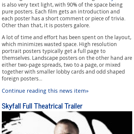
is also very text light, with 90% of the space being
pure posters. Each film gets an introduction and
each poster has a short comment or piece of trivia.
Other than that, it is posters galore.
A lot of time and effort has been spent on the layout,
which minimizes wasted space. High resolution
portrait posters typically get a full page to
themselves. Landscape posters on the other hand are
either two-page spreads, two to a page, or mixed
together with smaller lobby cards and odd shaped
foreign posters...
Continue reading this news item»
Skyfall Full Theatrical Trailer