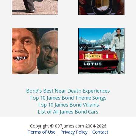
Bond's Best Near Death Experiences
Top 10 James Bond Theme Songs
Top 10 James Bond Villains
List of All James Bond Cars
Copyright © 007james.com 2004-2026
Terms of Use
Privacy Policy
Contact
|
|