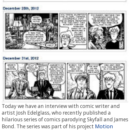
Today we have an interview with comic writer and
artist Josh Edelglass, who recently published a
hilarious series of comics parodying Skyfall and James
Motion
Bond. The series was part of his project