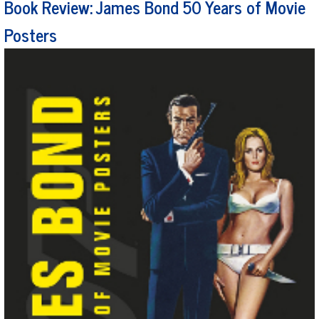
Book Review: James Bond 50 Years of Movie
Posters