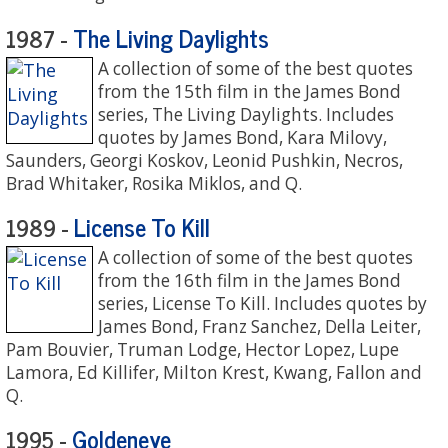
The Living Daylights
1987 -
A collection of some of the best quotes
from the 15th film in the James Bond
series, The Living Daylights. Includes
quotes by James Bond, Kara Milovy,
Saunders, Georgi Koskov, Leonid Pushkin, Necros,
Brad Whitaker, Rosika Miklos, and Q.
License To Kill
1989 -
A collection of some of the best quotes
from the 16th film in the James Bond
series, License To Kill. Includes quotes by
James Bond, Franz Sanchez, Della Leiter,
Pam Bouvier, Truman Lodge, Hector Lopez, Lupe
Lamora, Ed Killifer, Milton Krest, Kwang, Fallon and
Q.
Goldeneye
1995 -