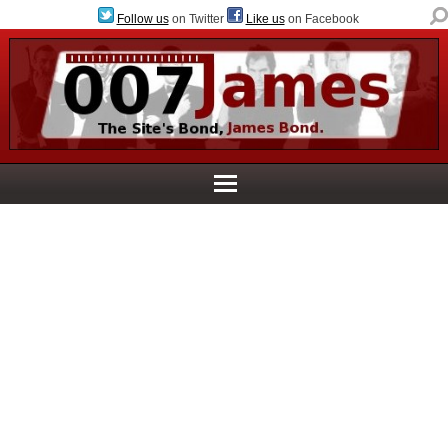
Follow us
on Twitter
Like us
on Facebook