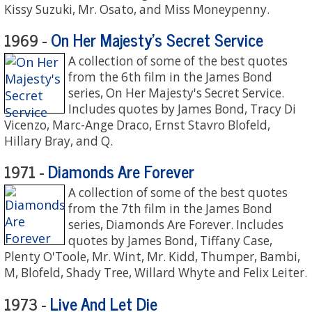
Kissy Suzuki, Mr. Osato, and Miss Moneypenny.
On Her Majesty's Secret Service
1969 -
A collection of some of the best quotes
from the 6th film in the James Bond
series, On Her Majesty's Secret Service.
Includes quotes by James Bond, Tracy Di
Vicenzo, Marc-Ange Draco, Ernst Stavro Blofeld,
Hillary Bray, and Q.
Diamonds Are Forever
1971 -
A collection of some of the best quotes
from the 7th film in the James Bond
series, Diamonds Are Forever. Includes
quotes by James Bond, Tiffany Case,
Plenty O'Toole, Mr. Wint, Mr. Kidd, Thumper, Bambi,
M, Blofeld, Shady Tree, Willard Whyte and Felix Leiter.
Live And Let Die
1973 -