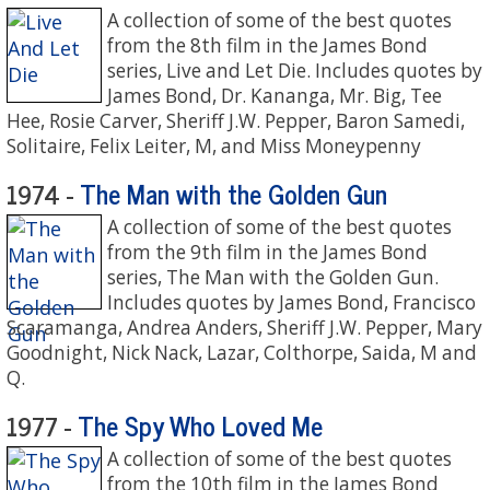
A collection of some of the best quotes
from the 8th film in the James Bond
series, Live and Let Die. Includes quotes by
James Bond, Dr. Kananga, Mr. Big, Tee
Hee, Rosie Carver, Sheriff J.W. Pepper, Baron Samedi,
Solitaire, Felix Leiter, M, and Miss Moneypenny
The Man with the Golden Gun
1974 -
A collection of some of the best quotes
from the 9th film in the James Bond
series, The Man with the Golden Gun.
Includes quotes by James Bond, Francisco
Scaramanga, Andrea Anders, Sheriff J.W. Pepper, Mary
Goodnight, Nick Nack, Lazar, Colthorpe, Saida, M and
Q.
The Spy Who Loved Me
1977 -
A collection of some of the best quotes
from the 10th film in the James Bond