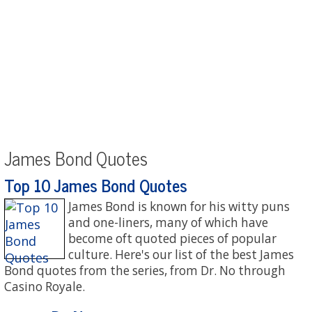
James Bond Quotes
Top 10 James Bond Quotes
James Bond is known for his witty puns
and one-liners, many of which have
become oft quoted pieces of popular
culture. Here's our list of the best James
Bond quotes from the series, from Dr. No through
Casino Royale.