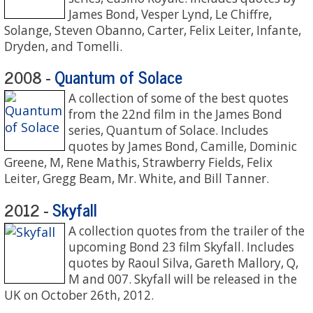
James Bond, Vesper Lynd, Le Chiffre,
Solange, Steven Obanno, Carter, Felix Leiter, Infante,
Dryden, and Tomelli.
Quantum of Solace
2008 -
A collection of some of the best quotes
from the 22nd film in the James Bond
series, Quantum of Solace. Includes
quotes by James Bond, Camille, Dominic
Greene, M, Rene Mathis, Strawberry Fields, Felix
Leiter, Gregg Beam, Mr. White, and Bill Tanner.
Skyfall
2012 -
A collection quotes from the trailer of the
upcoming Bond 23 film Skyfall. Includes
quotes by Raoul Silva, Gareth Mallory, Q,
M and 007. Skyfall will be released in the
UK on October 26th, 2012.