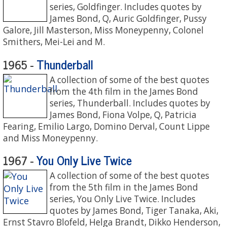
series, Goldfinger. Includes quotes by
James Bond, Q, Auric Goldfinger, Pussy
Galore, Jill Masterson, Miss Moneypenny, Colonel
Smithers, Mei-Lei and M.
Thunderball
1965 -
A collection of some of the best quotes
from the 4th film in the James Bond
series, Thunderball. Includes quotes by
James Bond, Fiona Volpe, Q, Patricia
Fearing, Emilio Largo, Domino Derval, Count Lippe
and Miss Moneypenny.
You Only Live Twice
1967 -
A collection of some of the best quotes
from the 5th film in the James Bond
series, You Only Live Twice. Includes
quotes by James Bond, Tiger Tanaka, Aki,
Ernst Stavro Blofeld, Helga Brandt, Dikko Henderson,