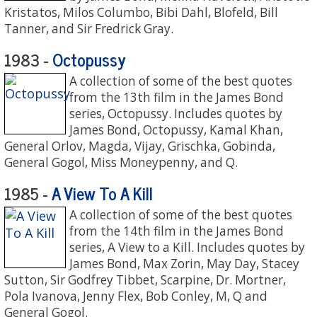
Kristatos, Milos Columbo, Bibi Dahl, Blofeld, Bill
Tanner, and Sir Fredrick Gray.
Octopussy
1983 -
A collection of some of the best quotes
from the 13th film in the James Bond
series, Octopussy. Includes quotes by
James Bond, Octopussy, Kamal Khan,
General Orlov, Magda, Vijay, Grischka, Gobinda,
General Gogol, Miss Moneypenny, and Q.
A View To A Kill
1985 -
A collection of some of the best quotes
from the 14th film in the James Bond
series, A View to a Kill. Includes quotes by
James Bond, Max Zorin, May Day, Stacey
Sutton, Sir Godfrey Tibbet, Scarpine, Dr. Mortner,
Pola Ivanova, Jenny Flex, Bob Conley, M, Q and
General Gogol.