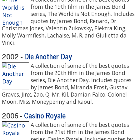
from the 19th film in the James Bond
series, The World is Not Enough. Includes
quotes by James Bond, Renard, Dr.
Christmas Jones, Valentin Zukovsky, Elektra King,
Molly Warmflesh, Lachaise, M, R, and Giulietta da
Vinci.
Die Another Day
2002 -
A collection of some of the best quotes
from the 20th film in the James Bond
series, Die Another Day. Includes quotes
by James Bond, Miranda Frost, Gustav
Graves, Jinx, Zao, Q, Mr. Kil, Damian Falco, Colonel
Moon, Miss Moneypenny and Raoul.
Casino Royale
2006 -
A collection of some of the best quotes
from the 21st film in the James Bond
series, Casino Royale. Includes quotes by