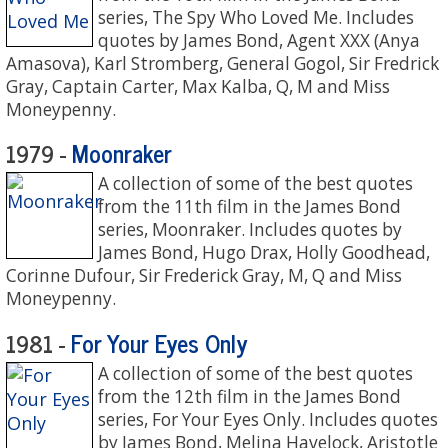
series, The Spy Who Loved Me. Includes
quotes by James Bond, Agent XXX (Anya
Amasova), Karl Stromberg, General Gogol, Sir Fredrick
Gray, Captain Carter, Max Kalba, Q, M and Miss
Moneypenny.
Moonraker
1979 -
A collection of some of the best quotes
from the 11th film in the James Bond
series, Moonraker. Includes quotes by
James Bond, Hugo Drax, Holly Goodhead,
Corinne Dufour, Sir Frederick Gray, M, Q and Miss
Moneypenny.
For Your Eyes Only
1981 -
A collection of some of the best quotes
from the 12th film in the James Bond
series, For Your Eyes Only. Includes quotes
by James Bond, Melina Havelock, Aristotle