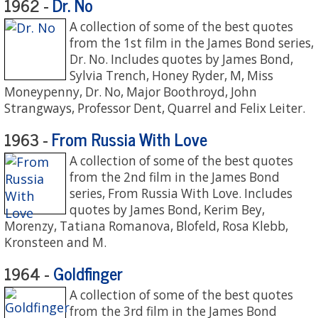
Dr. No
1962 -
A collection of some of the best quotes
from the 1st film in the James Bond series,
Dr. No. Includes quotes by James Bond,
Sylvia Trench, Honey Ryder, M, Miss
Moneypenny, Dr. No, Major Boothroyd, John
Strangways, Professor Dent, Quarrel and Felix Leiter.
From Russia With Love
1963 -
A collection of some of the best quotes
from the 2nd film in the James Bond
series, From Russia With Love. Includes
quotes by James Bond, Kerim Bey,
Morenzy, Tatiana Romanova, Blofeld, Rosa Klebb,
Kronsteen and M.
Goldfinger
1964 -
A collection of some of the best quotes
from the 3rd film in the James Bond