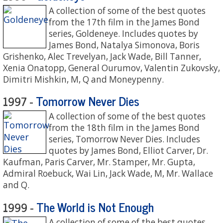
A collection of some of the best quotes
from the 17th film in the James Bond
series, Goldeneye. Includes quotes by
James Bond, Natalya Simonova, Boris
Grishenko, Alec Trevelyan, Jack Wade, Bill Tanner,
Xenia Onatopp, General Ourumov, Valentin Zukovsky,
Dimitri Mishkin, M, Q and Moneypenny.
Tomorrow Never Dies
1997 -
A collection of some of the best quotes
from the 18th film in the James Bond
series, Tomorrow Never Dies. Includes
quotes by James Bond, Elliot Carver, Dr.
Kaufman, Paris Carver, Mr. Stamper, Mr. Gupta,
Admiral Roebuck, Wai Lin, Jack Wade, M, Mr. Wallace
and Q.
The World is Not Enough
1999 -
A collection of some of the best quotes