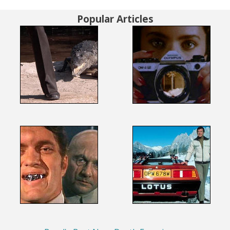
Popular Articles