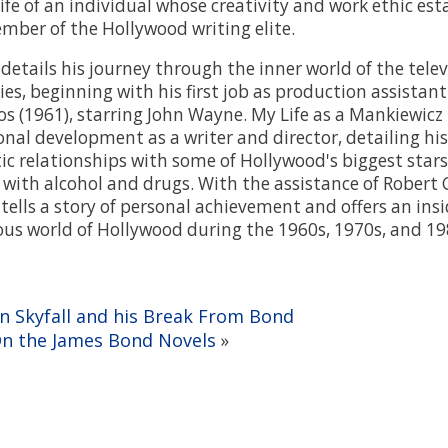
life of an individual whose creativity and work ethic es
mber of the Hollywood writing elite.
details his journey through the inner world of the tele
ies, beginning with his first job as production assistan
 (1961), starring John Wayne. My Life as a Mankiewicz
onal development as a writer and director, detailing his
c relationships with some of Hollywood's biggest stars 
e with alcohol and drugs. With the assistance of Robert 
ells a story of personal achievement and offers an insid
us world of Hollywood during the 1960s, 1970s, and 19
On Skyfall and his Break From Bond
On the James Bond Novels
»