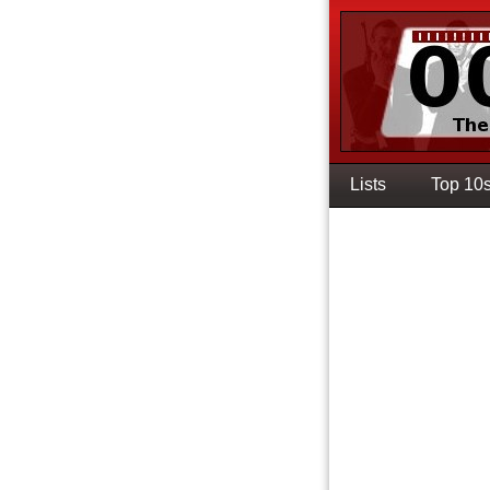
Lists
Top 10