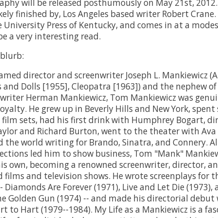
phy will be released posthumously on May 21st, 2012. 
kely finished by, Los Angeles based writer Robert Crane. 
 University Press of Kentucky, and comes in at a modes
e a very interesting read.
 blurb:
famed director and screenwriter Joseph L. Mankiewicz (A
s and Dolls [1955], Cleopatra [1963]) and the nephew of
nwriter Herman Mankiewicz, Tom Mankiewicz was genu
oyalty. He grew up in Beverly Hills and New York, spen
 film sets, had his first drink with Humphrey Bogart, d
aylor and Richard Burton, went to the theater with Ava
d the world writing for Brando, Sinatra, and Connery. A
ections led him to show business, Tom "Mank" Mankiew
 his own, becoming a renowned screenwriter, director, a
d films and television shows. He wrote screenplays for 
- Diamonds Are Forever (1971), Live and Let Die (1973),
e Golden Gun (1974) -- and made his directorial debut 
rt to Hart (1979--1984). My Life as a Mankiewicz is a fa