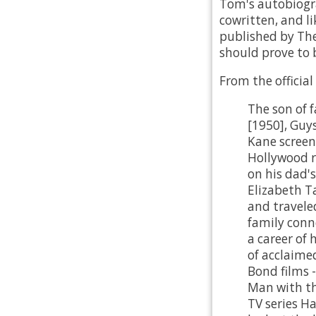
Tom's autobiogra
cowritten, and li
published by The
should prove to b
From the official
The son of 
[1950], Guy
Kane scree
Hollywood r
on his dad's
Elizabeth T
and travele
family conn
a career of
of acclaime
Bond films -
Man with th
TV series Ha