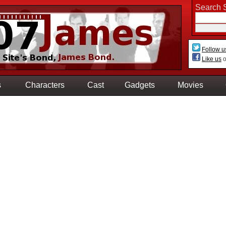
Search S
Follow u
Like us
o
s
Characters
Cast
Gadgets
Movies