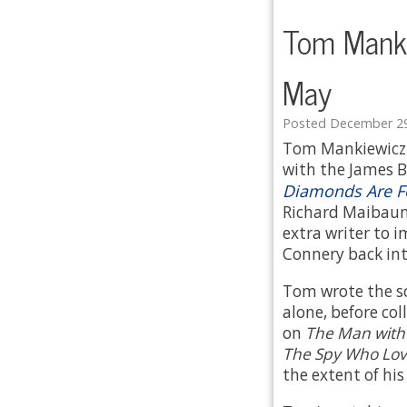
Tom Manki
May
Posted December 29
Tom Mankiewicz w
with the James Bo
Diamonds Are F
Richard Maibaum
extra writer to 
Connery back int
Tom wrote the sc
alone, before co
on
The Man with
The Spy Who Lo
the extent of hi