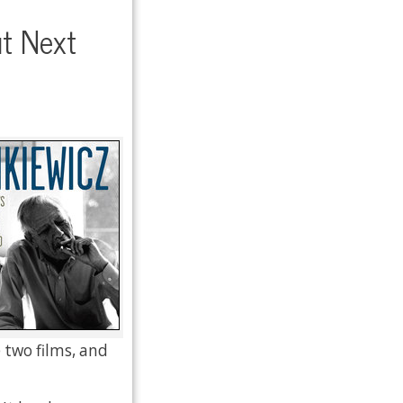
t Next
 two films, and