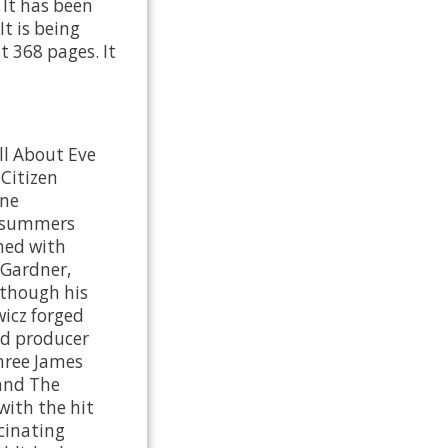
It has been
It is being
t 368 pages. It
ll About Eve
 Citizen
ine
t summers
ined with
 Gardner,
lthough his
icz forged
nd producer
three James
 and The
with the hit
scinating