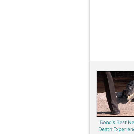
Bond's Best Ne
Death Experien