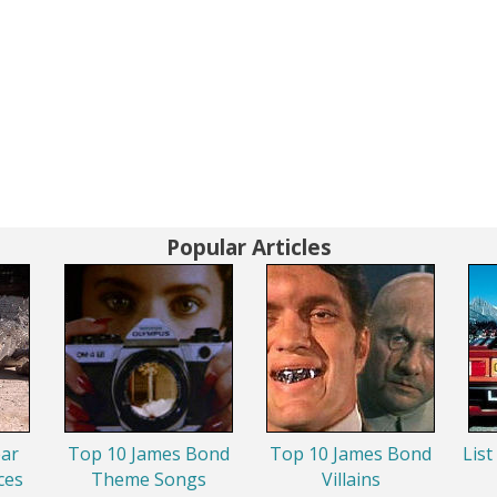
Popular Articles
ar
Top 10 James Bond
Top 10 James Bond
List
ces
Theme Songs
Villains