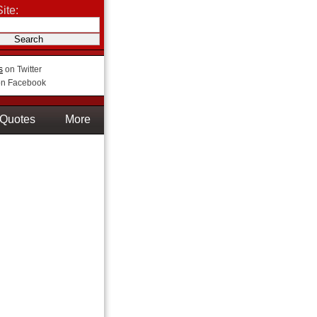
ite:
s
on Twitter
n Facebook
Quotes
More