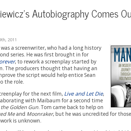
ewicz's Autobiography Comes Ou
th, 2011
as a screenwriter, who had a long history
nd series. He was first brought in for
orever
, to rework a screenplay started by
. The producers thought that having an
improve the script would help entice Sean
o the role.
Live and Let Die
reenplay for the next film,
,
llaborating with Maibaum for a second time
 the Golden Gun
. Tom came back to help on
ved Me
and
Moonraker
, but he was uncredited for those
s work is unknown.