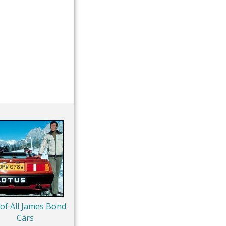
 of All James Bond
Cars