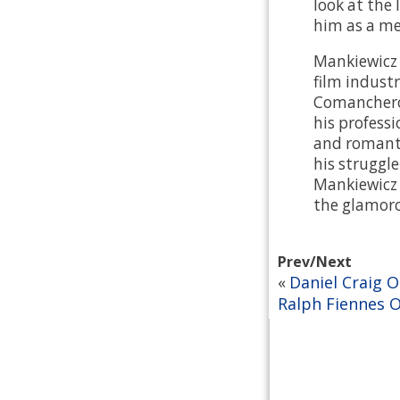
look at the 
him as a me
Mankiewicz 
film industr
Comancheros
his professi
and romanti
his struggl
Mankiewicz t
the glamoro
Prev/Next
Daniel Craig 
«
Ralph Fiennes 