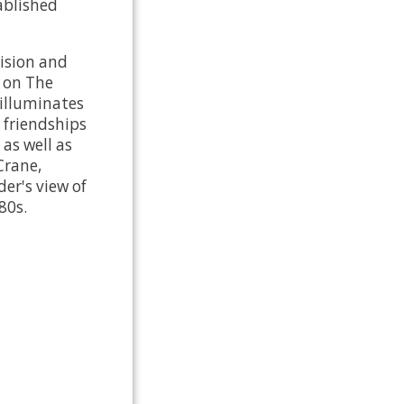
tablished
vision and
t on The
 illuminates
 friendships
as well as
Crane,
er's view of
80s.