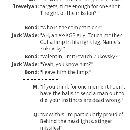
Trevelyan:
targets, time enough for one shot.
The girl, or the mission?
Bond:
Who is the competition?
Jack Wade:
AH, an ex-KGB guy. Touch mother.
Got a limp in his right leg. Name's
Zukovsky.
Bond:
Valentin Dmitrovitch Zukovsky?
Jack Wade:
Yeah, you know him?
Bond:
I gave him the limp.
M:
If you think for one moment I don't
have the balls to send a man out to
die, your instincts are dead wrong.
Q:
Now, this I'm particularly proud of.
Behind the headlights, stinger
missiles!