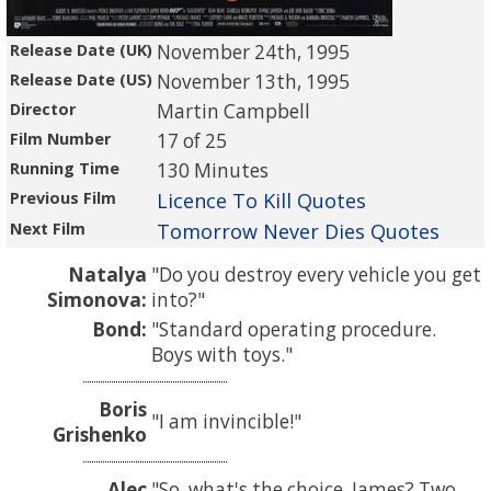
Release Date (UK)
November 24th, 1995
Release Date (US)
November 13th, 1995
Director
Martin Campbell
Film Number
17 of 25
Running Time
130 Minutes
Previous Film
Licence To Kill Quotes
Next Film
Tomorrow Never Dies Quotes
Natalya
Do you destroy every vehicle you get
Simonova:
into?
Bond:
Standard operating procedure.
Boys with toys.
Boris
I am invincible!
Grishenko
Alec
So, what's the choice, James? Two