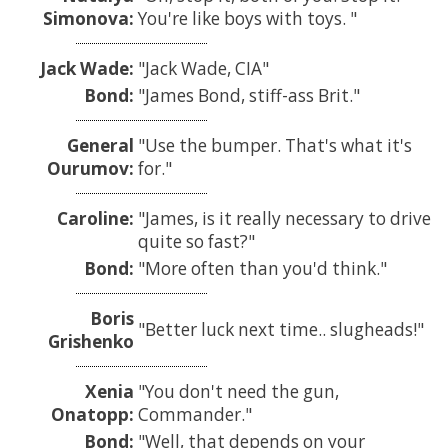
Simonova:
You're like boys with toys.
Jack Wade:
Jack Wade, CIA
Bond:
James Bond, stiff-ass Brit.
General
Use the bumper. That's what it's
Ourumov:
for.
Caroline:
James, is it really necessary to drive
quite so fast?
Bond:
More often than you'd think.
Boris
Better luck next time.. slugheads!
Grishenko
Xenia
You don't need the gun,
Onatopp:
Commander.
Bond:
Well, that depends on your