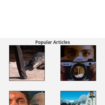
Popular Articles