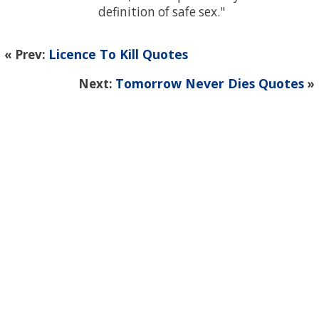
definition of safe sex.
Licence To Kill Quotes
« Prev:
Tomorrow Never Dies Quotes
Next:
»