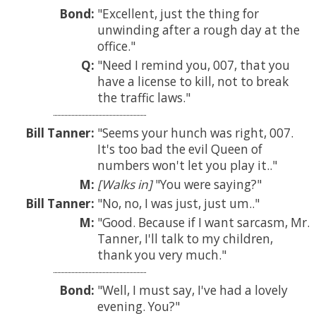
Bond:
Excellent, just the thing for
unwinding after a rough day at the
office.
Q:
Need I remind you, 007, that you
have a license to kill, not to break
the traffic laws.
Bill Tanner:
Seems your hunch was right, 007.
It's too bad the evil Queen of
numbers won't let you play it..
M:
[Walks in]
You were saying?
Bill Tanner:
No, no, I was just, just um..
M:
Good. Because if I want sarcasm, Mr.
Tanner, I'll talk to my children,
thank you very much.
Bond:
Well, I must say, I've had a lovely
evening. You?