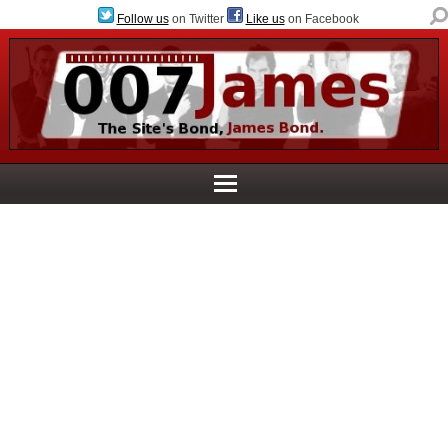
Follow us
on Twitter
Like us
on Facebook