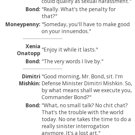
could qualify as sexual harassment.
Bond:
Really. What's the penalty for
that?
Moneypenny:
Someday, you'll have to make good
on your innuendos.
Xenia
Enjoy it while it lasts.
Onatopp
Bond:
The very words I live by.
Dimitri
Good morning, Mr. Bond, sit. I'm
Mishkin:
Defense Minister Dimitri Mishkin. So,
by what means shall we execute you,
Commander Bond?
Bond:
What, no small talk? No chit chat?
That's the trouble with the world
today. No one takes the time to do a
really sinister interrogation
anymore. It's a lost art.