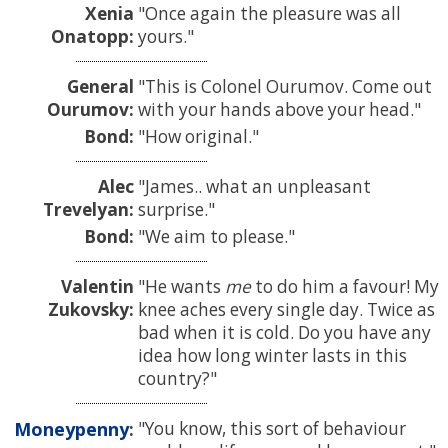
Xenia
Once again the pleasure was all
Onatopp:
yours.
General
This is Colonel Ourumov. Come out
Ourumov:
with your hands above your head.
Bond:
How original.
Alec
James.. what an unpleasant
Trevelyan:
surprise.
Bond:
We aim to please.
Valentin
He wants
me
to do him a favour! My
Zukovsky:
knee aches every single day. Twice as
bad when it is cold. Do you have any
idea how long winter lasts in this
country?
Moneypenny
You know, this sort of behaviour
: