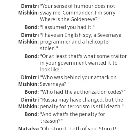
Dimitri
Your sense of humour does not
Mishkin:
sway me, Commander, I'm sorry.
Where is the Goldeneye?
Bond:
I assumed you had it.
Dimitri
I have an English spy, a Severnaya
Mishkin:
programmer and a helicopter
stolen.
Bond:
Or at least that's what some traitor
in your government wanted it to
look like.
Dimitri
Who was behind your attack on
Mishkin:
Severnaya?
Bond:
Who had the authorization codes?
Dimitri
Russia may have changed, but the
Mishkin:
penalty for terrorism is still death.
Bond:
And what's the penalty for
treason?
Natalya
Oh, stop it, both of you. Stop it!