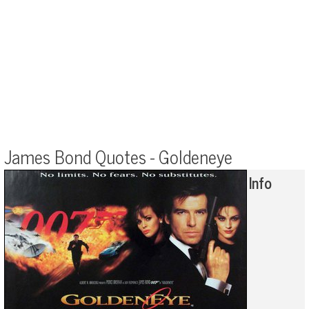
James Bond Quotes - Goldeneye
Info