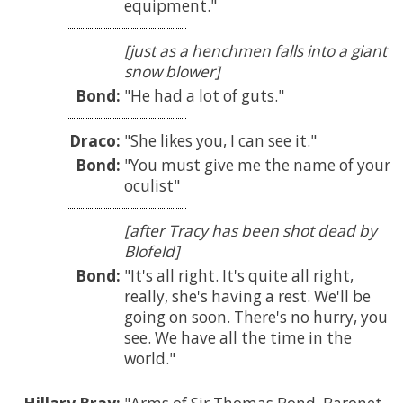
equipment.
[just as a henchmen falls into a giant
snow blower]
Bond:
He had a lot of guts.
Draco:
She likes you, I can see it.
Bond:
You must give me the name of your
oculist
[after Tracy has been shot dead by
Blofeld]
Bond:
It's all right. It's quite all right,
really, she's having a rest. We'll be
going on soon. There's no hurry, you
see. We have all the time in the
world.