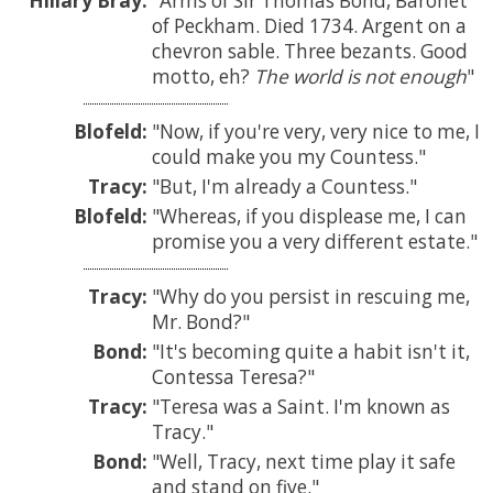
Hillary Bray:
Arms of Sir Thomas Bond, Baronet
of Peckham. Died 1734. Argent on a
chevron sable. Three bezants. Good
motto, eh?
The world is not enough
Blofeld:
Now, if you're very, very nice to me, I
could make you my Countess.
Tracy:
But, I'm already a Countess.
Blofeld:
Whereas, if you displease me, I can
promise you a very different estate.
Tracy:
Why do you persist in rescuing me,
Mr. Bond?
Bond:
It's becoming quite a habit isn't it,
Contessa Teresa?
Tracy:
Teresa was a Saint. I'm known as
Tracy.
Bond:
Well, Tracy, next time play it safe
and stand on five.