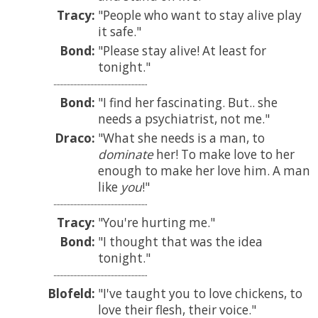
Tracy:
People who want to stay alive play
it safe.
Bond:
Please stay alive! At least for
tonight.
Bond:
I find her fascinating. But.. she
needs a psychiatrist, not me.
Draco:
What she needs is a man, to
dominate
her! To make love to her
enough to make her love him. A man
like
you
!
Tracy:
You're hurting me.
Bond:
I thought that was the idea
tonight.
Blofeld:
I've taught you to love chickens, to
love their flesh, their voice.