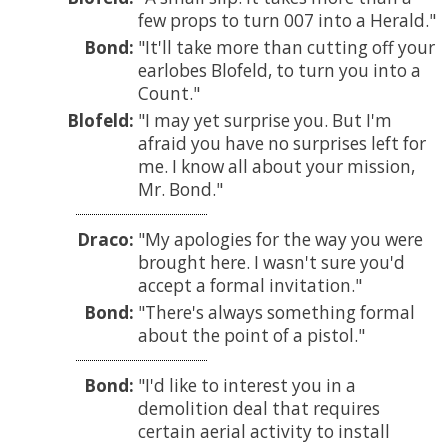
few props to turn 007 into a Herald.
Bond:
It'll take more than cutting off your
earlobes Blofeld, to turn you into a
Count.
Blofeld:
I may yet surprise you. But I'm
afraid you have no surprises left for
me. I know all about your mission,
Mr. Bond.
Draco:
My apologies for the way you were
brought here. I wasn't sure you'd
accept a formal invitation.
Bond:
There's always something formal
about the point of a pistol.
Bond:
I'd like to interest you in a
demolition deal that requires
certain aerial activity to install