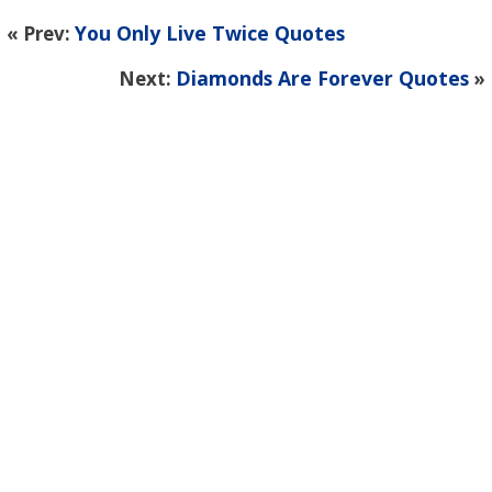
You Only Live Twice Quotes
« Prev:
Diamonds Are Forever Quotes
Next:
»