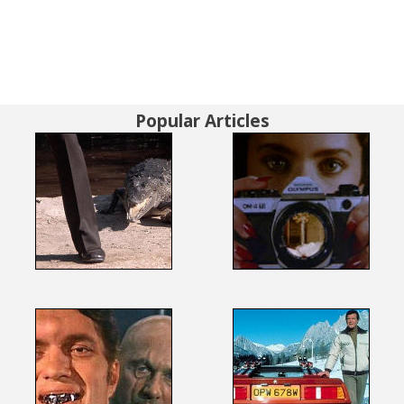
Popular Articles