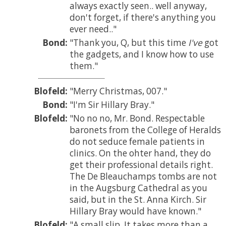
always exactly seen.. well anyway,
don't forget, if there's anything you
ever need..
Bond:
Thank you, Q, but this time
I've
got
the gadgets, and I know how to use
them.
Blofeld:
Merry Christmas, 007.
Bond:
I'm Sir Hillary Bray.
Blofeld:
No no no, Mr. Bond. Respectable
baronets from the College of Heralds
do not seduce female patients in
clinics. On the ohter hand, they do
get their professional details right.
The De Bleauchamps tombs are not
in the Augsburg Cathedral as you
said, but in the St. Anna Kirch. Sir
Hillary Bray would have known.
Blofeld:
A small slip. It takes more than a