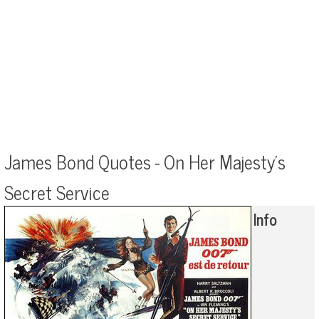
James Bond Quotes - On Her Majesty's
Secret Service
Info