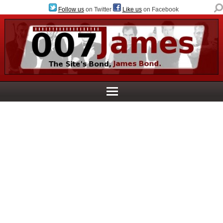
Follow us
on Twitter
Like us
on Facebook