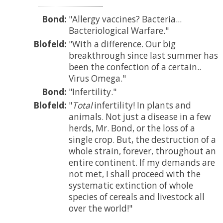
Bond:
Allergy vaccines? Bacteria...
Bacteriological Warfare.
Blofeld:
With a difference. Our big
breakthrough since last summer has
been the confection of a certain..
Virus Omega.
Bond:
Infertility.
Blofeld:
Total
infertility! In plants and
animals. Not just a disease in a few
herds, Mr. Bond, or the loss of a
single crop. But, the destruction of a
whole strain, forever, throughout an
entire continent. If my demands are
not met, I shall proceed with the
systematic extinction of whole
species of cereals and livestock all
over the world!