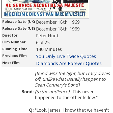
Release Date (UK)
December 18th, 1969
Release Date (US)
December 18th, 1969
Director
Peter Hunt
Film Number
6 of 25
Running Time
140 Minutes
Previous Film
You Only Live Twice Quotes
Next Film
Diamonds Are Forever Quotes
[Bond wins the fight, but Tracy drives
off, unlike what usually happens to
Sean Connery's Bond]
Bond:
[to the audience]
This never
happened to the other fellow.
Q:
Look, James, I know that we haven't