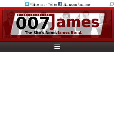
Follow us
on Twitter
Like us
on Facebook