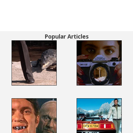
Popular Articles