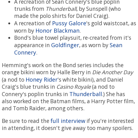
A recreation of Sean Connery's blue poplin
trunks from
Thunderball
, by Sunspell (who
made the polo shirts for Daniel Craig).
Pussy Galore
A recreation of
's gold waistcoat, as
Honor Blackman
worn by
.
Bond's blue towel playsuit, re-created from it's
Goldfinger
Sean
appearance in
, as worn by
Connery
.
Hemming's work on the Bond series includes the
orange bikini worn by Halle Berry in
Die Another Day
Honey Rider
(a nod to
's white bikini), and Daniel
Craig's blue trunks in
Casino Royale
(a nod to
Thunderball
Connery's poplin trunks in
.) She has
also worked on the Batman films, a Harry Potter film,
and Tomb Raider, among others.
full interview
Be sure to read the
if you're interested
in attending, it doesn't give away too many spoilers.