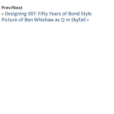
Prev/Next
Designing 007: Fifty Years of Bond Style
«
Picture of Ben Whishaw as Q in Skyfall
»