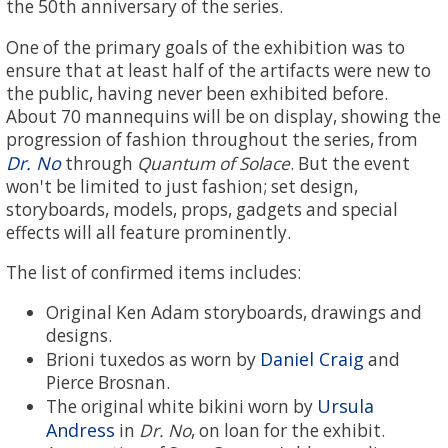
the 50th anniversary of the series.
One of the primary goals of the exhibition was to
ensure that at least half of the artifacts were new to
the public, having never been exhibited before.
About 70 mannequins will be on display, showing the
progression of fashion throughout the series, from
Dr. No
through
Quantum of Solace
. But the event
won't be limited to just fashion; set design,
storyboards, models, props, gadgets and special
effects will all feature prominently.
The list of confirmed items includes:
Original Ken Adam storyboards, drawings and
designs.
Daniel Craig
Brioni tuxedos as worn by
and
Pierce Brosnan.
Ursula
The original white bikini worn by
Andress
in
Dr. No
, on loan for the exhibit.