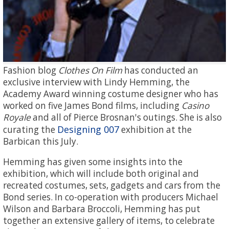
Fashion blog
Clothes On Film
has conducted an
exclusive interview with Lindy Hemming, the
Academy Award winning costume designer who has
worked on five James Bond films, including
Casino
Royale
and all of Pierce Brosnan's outings. She is also
Designing 007
curating the
exhibition at the
Barbican this July.
Hemming has given some insights into the
exhibition, which will include both original and
recreated costumes, sets, gadgets and cars from the
Bond series. In co-operation with producers Michael
Wilson and Barbara Broccoli, Hemming has put
together an extensive gallery of items, to celebrate