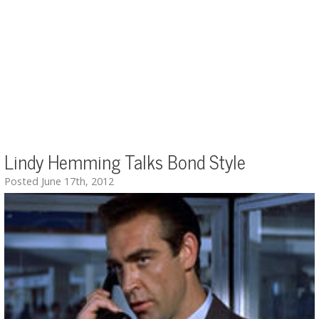
Lindy Hemming Talks Bond Style
Posted June 17th, 2012