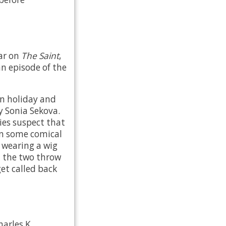
ar on
The Saint
,
n episode of the
on holiday and
y Sonia Sekova.
pies suspect that
in some comical
s wearing a wig
 the two throw
get called back
arles K.