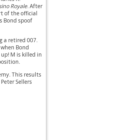
sino Royale
. After
 of the official
es Bond spoof
 a retired 007.
d when Bond
p! M is killed in
osition.
emy. This results
Peter Sellers