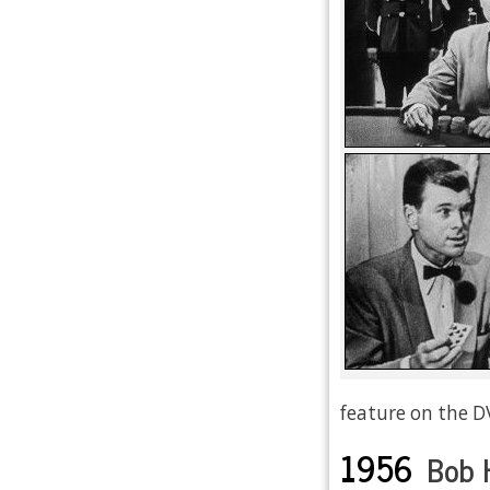
feature on the D
1956
Bob 