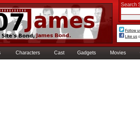
Search S
Follow u
Like us
o
s
Characters
Cast
Gadgets
Movies