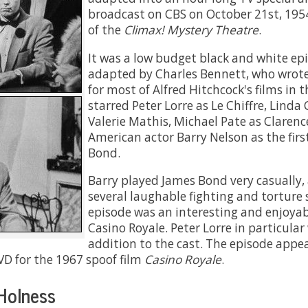
broadcast on CBS on October 21st, 195
of the
Climax! Mystery Theatre
.
It was a low budget black and white ep
adapted by Charles Bennett, who wrote
for most of Alfred Hitchcock's films in t
starred Peter Lorre as Le Chiffre, Linda 
Valerie Mathis, Michael Pate as Clarenc
American actor Barry Nelson as the firs
Bond.
Barry played James Bond very casually,
several laughable fighting and torture 
episode was an interesting and enjoyab
Casino Royale. Peter Lorre in particular
addition to the cast. The episode appea
VD for the 1967 spoof film
Casino Royale
.
Holness