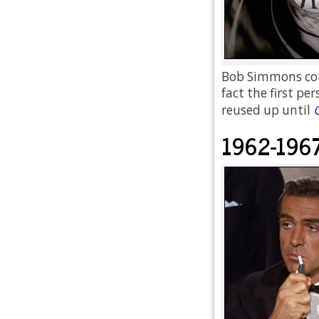
Bob Simmons coul
fact the first pe
reused up until
1962-196