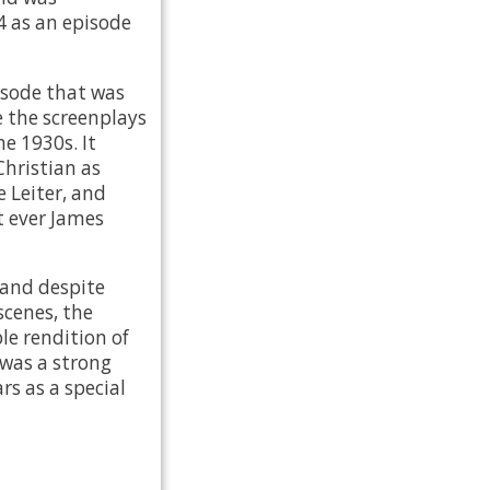
4 as an episode
isode that was
 the screenplays
he 1930s. It
Christian as
e Leiter, and
t ever James
 and despite
scenes, the
le rendition of
 was a strong
rs as a special