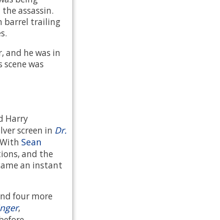
the assassin.
barrel trailing
s.
r, and he was in
's scene was
nd Harry
Dr.
lver screen in
Sean
. With
tions, and the
ame an instant
ond four more
inger
,
 before