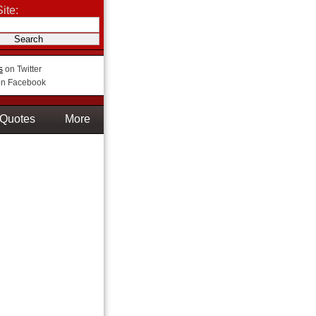
ite:
s
on Twitter
n Facebook
Quotes
More