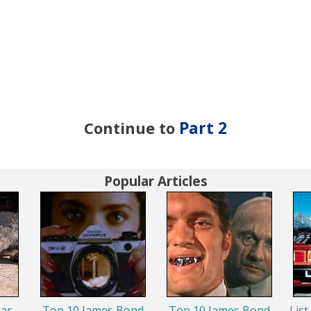
Continue to
Part 2
Popular Articles
ar
Top 10 James Bond
Top 10 James Bond
List