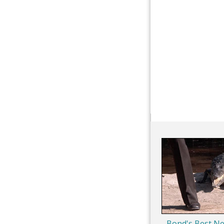
Bond's Best Ne