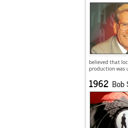
believed that lo
production was 
1962
Bob 