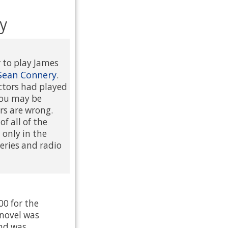
y
r to play James
Sean Connery
.
actors had played
 You may be
rs are wrong.
f all of the
only in the
 series and radio
00 for the
 novel was
and was