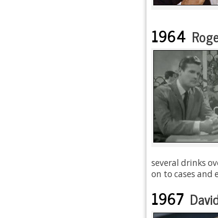
1964
Roge
several drinks ov
on to cases and e
1967
David