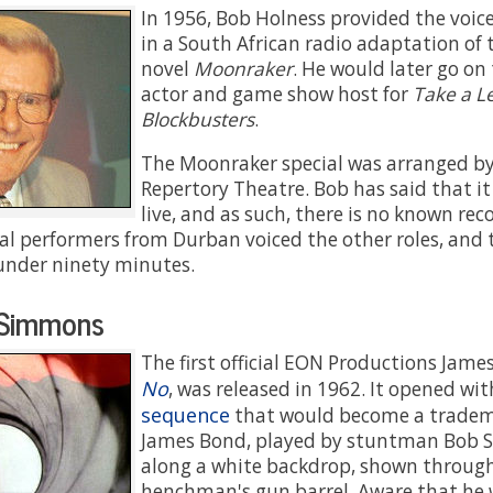
In 1956, Bob Holness provided the voic
in a South African radio adaptation of 
novel
Moonraker
. He would later go o
actor and game show host for
Take a Le
Blockbusters
.
The Moonraker special was arranged b
Repertory Theatre. Bob has said that i
live, and as such, there is no known recor
cal performers from Durban voiced the other roles, and 
under ninety minutes.
Simmons
The first official EON Productions Jame
No
, was released in 1962. It opened wi
sequence
that would become a trademar
James Bond, played by stuntman Bob 
along a white backdrop, shown through
henchman's gun barrel. Aware that he 