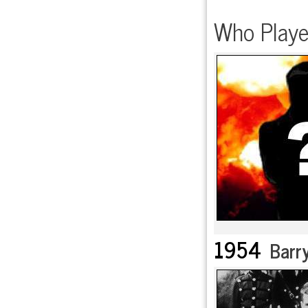
Who Playe
1954
Barry