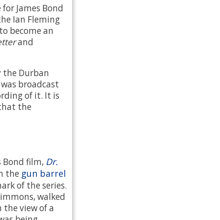
e for James Bond
the Ian Fleming
n to become an
tter
and
y the Durban
t was broadcast
ding of it. It is
that the
Dr.
s Bond film,
gun barrel
th the
k of the series.
Simmons, walked
 the view of a
was being