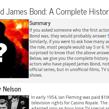
d James Bond: A Complete Histor
Summary
If you asked someone who the first acto
Bond was, they would probably answer
Similarly, if you were to ask how many 
the role, most people would say 5 or 6.
surprised to know that the above answe
Below, we give you the complete history o
actors who have played James Bond, not 
official series, but in unofficial films, TV
shows.
 Nelson
In early 1954, Ian Fleming was paid $10
television rights for Casino Royale. The
adapted into an hour long TV special 