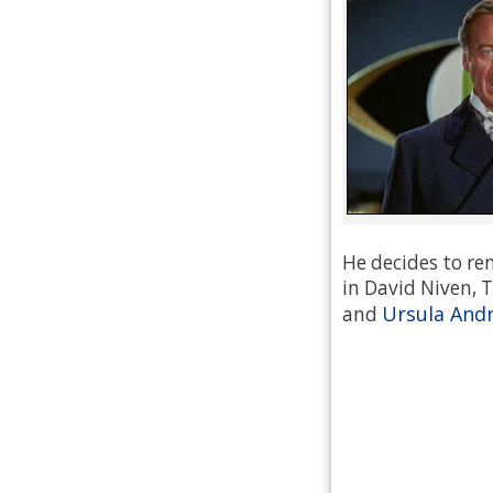
He decides to re
in David Niven, T
Ursula And
and