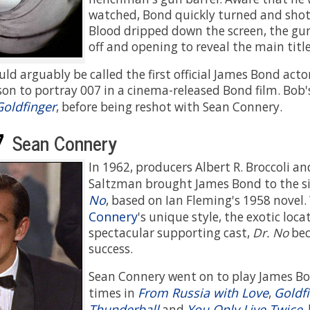
watched, Bond quickly turned and shot 
Blood dripped down the screen, the gun 
off and opening to reveal the main title
d arguably be called the first official James Bond acto
rson to portray 007 in a cinema-released Bond film. Bob
Goldfinger
, before being reshot with Sean Connery.
7
Sean Connery
In 1962, producers Albert R. Broccoli a
Saltzman brought James Bond to the si
No
, based on Ian Fleming's 1958 novel
Connery
's unique style, the exotic loca
spectacular supporting cast,
Dr. No
bec
success.
Sean Connery went on to play James B
From Russia with Love
Goldf
times in
,
Thunderball
You Only Live Twice
and
,