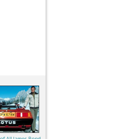
 of All James Bond