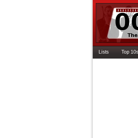
Lists
Top 10