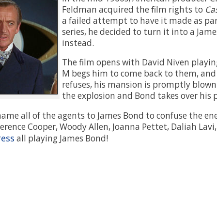
Feldman acquired the film rights to
Ca
a failed attempt to have it made as part
series, he decided to turn it into a Jam
instead.
The film opens with David Niven playing
M begs him to come back to them, an
refuses, his mansion is promptly blown u
the explosion and Bond takes over his p
name all of the agents to James Bond to confuse the en
erence Cooper, Woody Allen, Joanna Pettet, Daliah Lavi, 
ress
all playing James Bond!