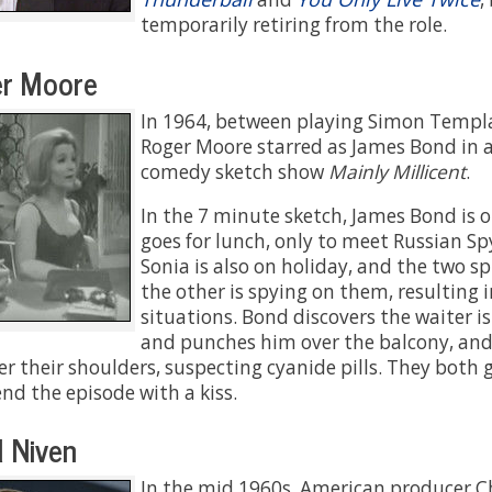
temporarily retiring from the role.
r Moore
In 1964, between playing Simon Templ
Roger Moore starred as James Bond in a
comedy sketch show
Mainly Millicent
.
In the 7 minute sketch, James Bond is 
goes for lunch, only to meet Russian Sp
Sonia is also on holiday, and the two s
the other is spying on them, resulting 
situations. Bond discovers the waiter i
and punches him over the balcony, and
er their shoulders, suspecting cyanide pills. They both 
nd the episode with a kiss.
 Niven
In the mid 1960s, American producer Ch