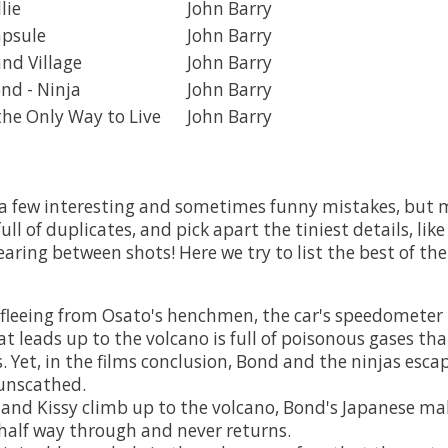
lie
John Barry
apsule
John Barry
and Village
John Barry
nd - Ninja
John Barry
the Only Way to Live
John Barry
a few interesting and sometimes funny mistakes, but mo
ull of duplicates, and pick apart the tiniest details, like
aring between shots! Here we try to list the best of th
 fleeing from Osato's henchmen, the car's speedometer 
t leads up to the volcano is full of poisonous gases that
s. Yet, in the films conclusion, Bond and the ninjas esc
unscathed.
nd Kissy climb up to the volcano, Bond's Japanese ma
half way through and never returns.