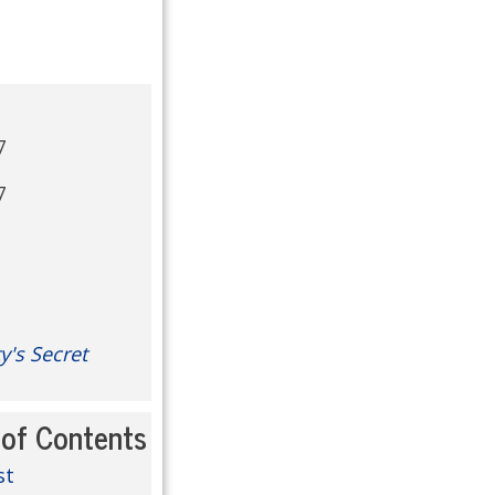
7
7
y's Secret
 of Contents
st