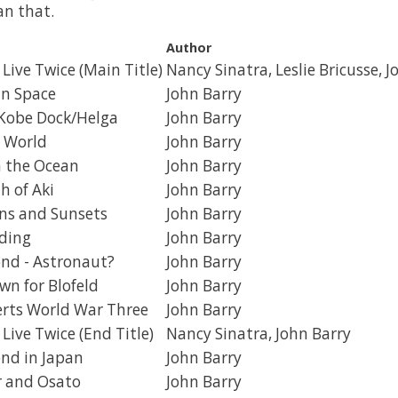
an that.
Author
Live Twice (Main Title)
Nancy Sinatra, Leslie Bricusse, J
in Space
John Barry
 Kobe Dock/Helga
John Barry
 World
John Barry
n the Ocean
John Barry
h of Aki
John Barry
ns and Sunsets
John Barry
ding
John Barry
nd - Astronaut?
John Barry
n for Blofeld
John Barry
rts World War Three
John Barry
Live Twice (End Title)
Nancy Sinatra, John Barry
nd in Japan
John Barry
er and Osato
John Barry