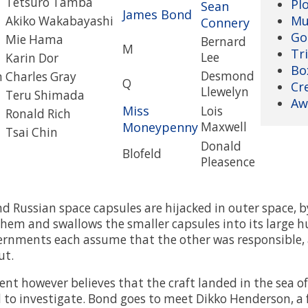
Tetsuro Tamba
Pl
Sean
James Bond
Mu
Akiko Wakabayashi
Connery
Go
Mie Hama
Bernard
M
Tri
Lee
Karin Dor
Bo
Desmond
n
Charles Gray
Q
Cr
Llewelyn
Teru Shimada
Aw
Miss
Lois
Ronald Rich
Moneypenny
Maxwell
Tsai Chin
Donald
Blofeld
Pleasence
 Russian space capsules are hijacked in outer space, by
them and swallows the smaller capsules into its large h
rnments each assume that the other was responsible, 
ut.
t however believes that the craft landed in the sea of
to investigate. Bond goes to meet Dikko Henderson, a 