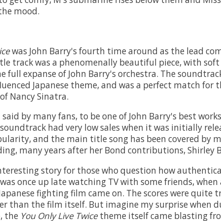
 the mood.
ice
was John Barry's fourth time around as the lead com
itle track was a phenomenally beautiful piece, with soft
he full expanse of John Barry's orchestra. The soundtrac
fluenced Japanese theme, and was a perfect match for t
of Nancy Sinatra.
 said by many fans, to be one of John Barry's best work
 soundtrack had very low sales when it was initially rele
opularity, and the main title song has been covered by 
ding, many years after her Bond contributions, Shirley 
interesting story for those who question how authentica
I was once up late watching TV with some friends, when 
Japanese fighting film came on. The scores were quite tr
ter than the film itself. But imagine my surprise when d
, the
You Only Live Twice
theme itself came blasting fr