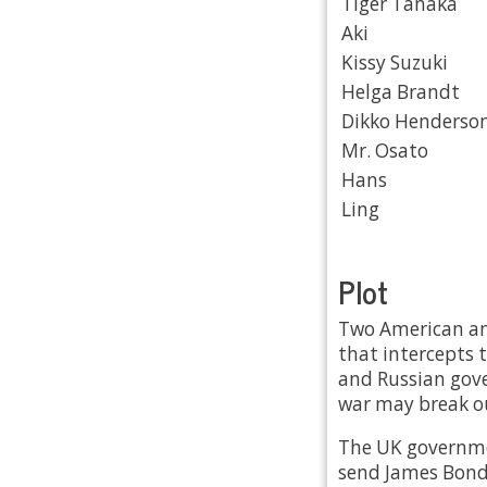
Tiger Tanaka
Aki
Kissy Suzuki
Helga Brandt
Dikko Henderso
Mr. Osato
Hans
Ling
Plot
Two American and
that intercepts 
and Russian gove
war may break o
The UK governmen
send James Bond 