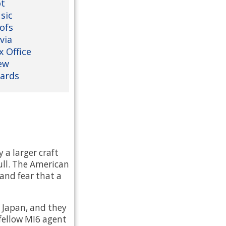
ot
sic
ofs
via
x Office
ew
ards
 a larger craft
ull. The American
and fear that a
 Japan, and they
fellow MI6 agent