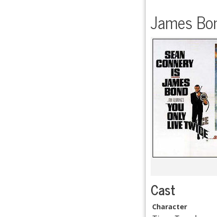
James Bon
Cast
Character