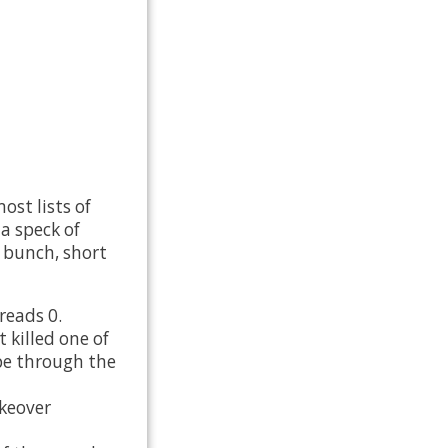
st lists of
 a speck of
e bunch, short
reads 0.
 killed one of
ape through the
keover