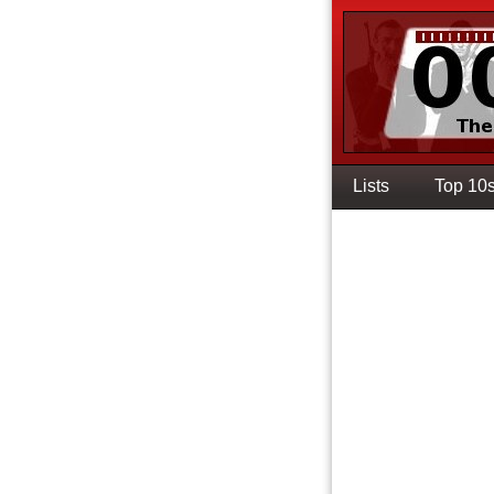
Lists
Top 10