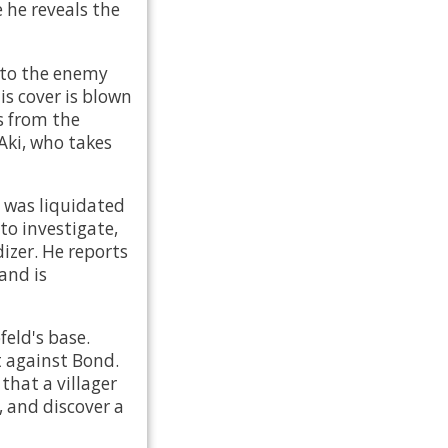
 he reveals the
nto the enemy
is cover is blown
s from the
Aki, who takes
 was liquidated
to investigate,
dizer. He reports
and is
feld's base.
t against Bond.
that a villager
 and discover a