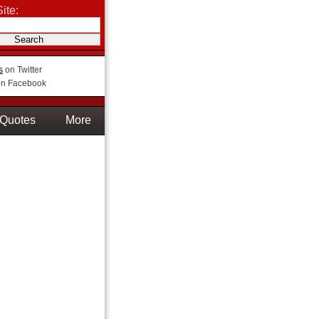
ite:
s
on Twitter
n Facebook
Quotes
More