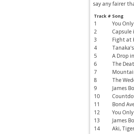
say any fairer th
Track #
Song
1
You Only 
2
Capsule 
3
Fight at
4
Tanaka's
5
A Drop i
6
The Deat
7
Mountai
8
The Wed
9
James Bo
10
Countdow
11
Bond Ave
12
You Only 
13
James Bo
14
Aki, Tig