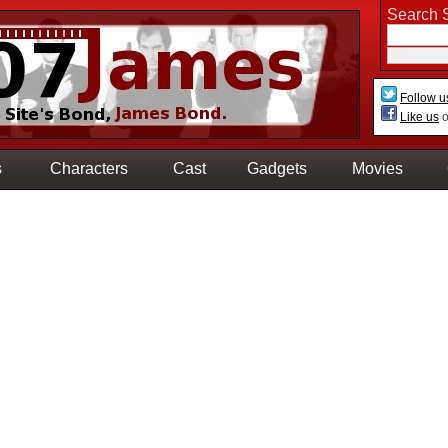
Search S
Follow u
Like us
o
s
Characters
Cast
Gadgets
Movies