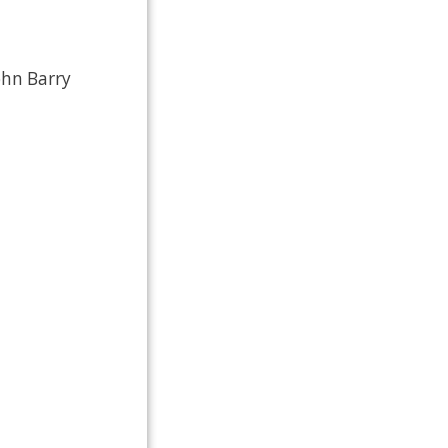
ohn Barry