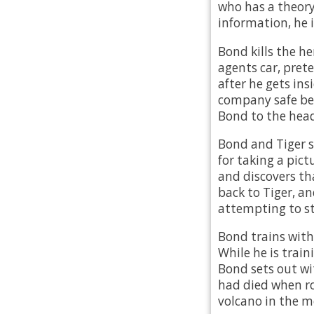
who has a theory
information, he
Bond kills the h
agents car, prete
after he gets in
company safe befo
Bond to the head
Bond and Tiger s
for taking a pict
and discovers tha
back to Tiger, an
attempting to st
Bond trains with 
While he is train
Bond sets out wi
had died when ro
volcano in the m