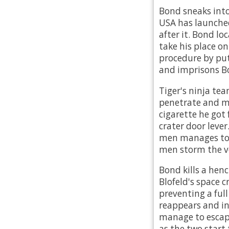
Bond sneaks into
USA has launched
after it. Bond l
take his place on
procedure by put
and imprisons Bo
Tiger's ninja tea
penetrate and ma
cigarette he got
crater door lever
men manages to s
men storm the vol
Bond kills a hen
Blofeld's space c
preventing a full
reappears and in
manage to escape 
as the two start