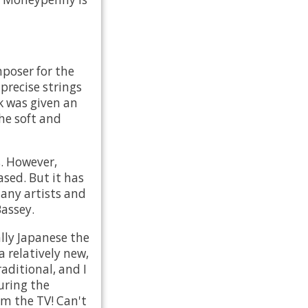
poser for the
 precise strings
k was given an
he soft and
s. However,
ased. But it has
many artists and
Bassey.
lly Japanese the
a relatively new,
aditional, and I
uring the
om the TV! Can't