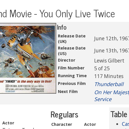
d Movie - You Only Live Twice
Info
Release Date
June 12th, 196
(UK)
Release Date
June 13th, 196
(US)
Director
Lewis Gilbert
Film Number
5 of 25
Running Time
117 Minutes
Previous Film
Thunderball
Next Film
On Her Majest
Service
Table
Regulars
Actor
Ca
Character
Actor