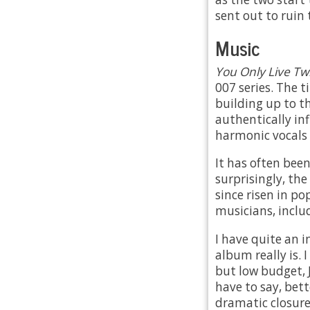
sent out to ruin
Music
You Only Live Tw
007 series. The t
building up to t
authentically in
harmonic vocals 
It has often been
surprisingly, the
since risen in p
musicians, inclu
I have quite an 
album really is. 
but low budget, 
have to say, bet
dramatic closure