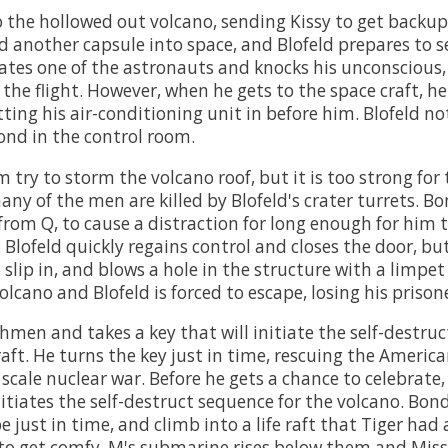
 the hollowed out volcano, sending Kissy to get backup
 another capsule into space, and Blofeld prepares to s
ocates one of the astronauts and knocks his unconscious,
 the flight. However, when he gets to the space craft, he
ting his air-conditioning unit in before him. Blofeld no
nd in the control room.
m try to storm the volcano roof, but it is too strong for
ny of the men are killed by Blofeld's crater turrets. Bo
 from Q, to cause a distraction for long enough for him 
. Blofeld quickly regains control and closes the door, bu
lip in, and blows a hole in the structure with a limpet
cano and Blofeld is forced to escape, losing his prisone
chmen and takes a key that will initiate the self-destru
raft. He turns the key just in time, rescuing the Americ
 scale nuclear war. Before he gets a chance to celebrate,
itiates the self-destruct sequence for the volcano. Bon
just in time, and climb into a life raft that Tiger had 
 to get comfy, M's submarine rises below them and Mis