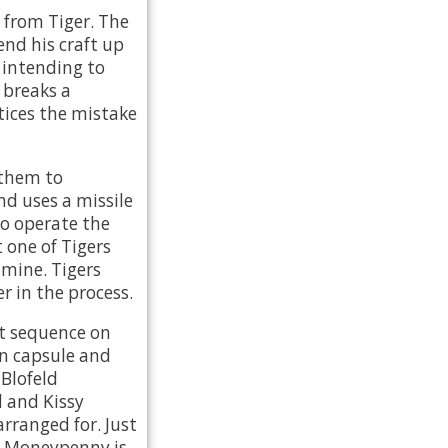
 from Tiger. The
end his craft up
 intending to
 breaks a
tices the mistake
 them to
nd uses a missile
to operate the
t one of Tigers
 mine. Tigers
r in the process.
ct sequence on
an capsule and
 Blofeld
d and Kissy
arranged for. Just
s Moneypenny is