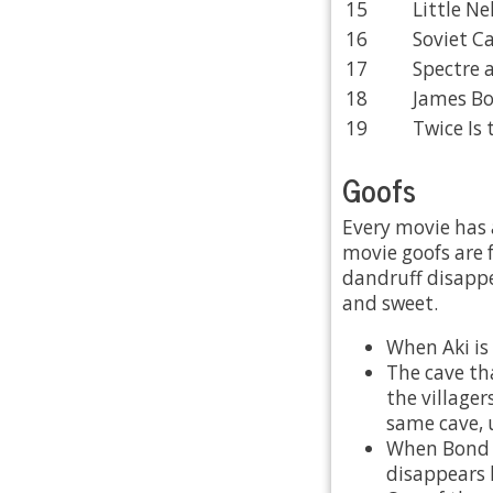
15
Little Nel
16
Soviet C
17
Spectre 
18
James Bo
19
Twice Is 
Goofs
Every movie has 
movie goofs are f
dandruff disappe
and sweet.
When Aki is
The cave tha
the villager
same cave, 
When Bond a
disappears 