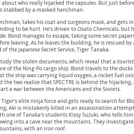
 about who really hijacked the capsules. But just before
 is stabbed by a masked henchman.
enchman, takes his coat and surgeons mask, and gets i
nding to be hurt. He's driven to Osato Chemicals, but h
side. Bond manages to escape, taking some secret paper
re leaving. As he leaves the building, he is rescued by 
 of the Japanese Secret Service, Tiger Tanaka.
tudy the stolen documents, which reveal that a tourist
ure of the Ning-Po cargo ship. Bond travels to the docks 
t the ship was carrying liquid oxygen, a rocket fuel oxi
d the two realize that SPECTRE is behind the hijacking, 
art a war between the Americans and the Soviets.
Tiger's elite ninja force and gets ready to search for Blo
ing, Aki is mistakenly killed in an assassination attemp
th one of Tanaka's students Kissy Suzuki, who tells him 
wing into a cave near the mountains. They investigate,
ountains, with an iron roof.