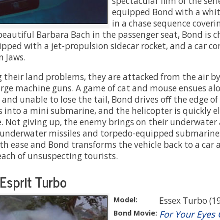
spectacular film of the seri
equipped Bond with a whit
in a chase sequence coverin
beautiful Barbara Bach in the passenger seat, Bond is 
pped with a jet-propulsion sidecar rocket, and a car co
 Jaws.
g their land problems, they are attacked from the air by
arge machine guns. A game of cat and mouse ensues al
nd unable to lose the tail, Bond drives off the edge of
 into a mini submarine, and the helicopter is quickly e
le. Not giving up, the enemy brings on their underwater 
underwater missiles and torpedo-equipped submarines
h ease and Bond transforms the vehicle back to a car a
each of unsuspecting tourists.
Esprit Turbo
Model:
Essex Turbo (1
Bond Movie:
For Your Eyes 