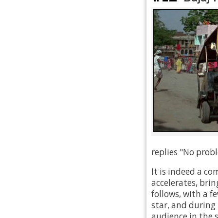
replies "No probl
It is indeed a co
accelerates, brin
follows, with a f
star, and during 
audience in the 