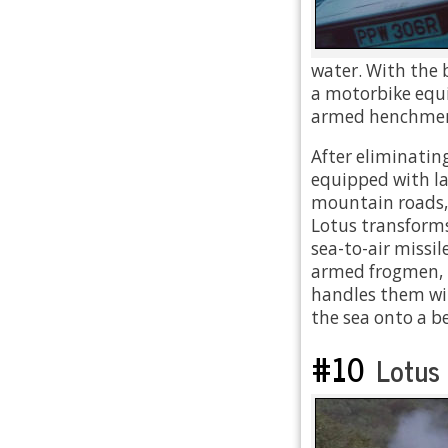
water. With the 
a motorbike equi
armed henchmen
After eliminatin
equipped with l
mountain roads, a
Lotus transforms
sea-to-air missi
armed frogmen, 
handles them wit
the sea onto a b
#10
Lotus 