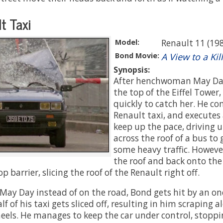
t Taxi
Model:
Renault 11 (19
Bond Movie:
A View to a Kill
Synopsis:
After henchwoman May Day
the top of the Eiffel Tower
quickly to catch her. He 
Renault taxi, and executes 
keep up the pace, driving 
across the roof of a bus to
some heavy traffic. However
the roof and back onto the 
p barrier, slicing the roof of the Renault right off.
 May Day instead of on the road, Bond gets hit by an o
lf of his taxi gets sliced off, resulting in him scraping 
eels. He manages to keep the car under control, stoppin