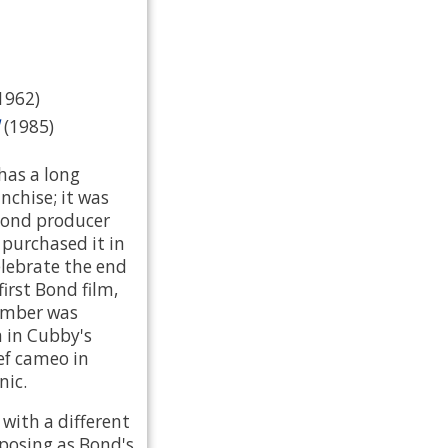
(1962)
(1985)
 has a long
nchise; it was
Bond producer
purchased it in
elebrate the end
first Bond film,
number was
 in Cubby's
ef cameo in
nic.
t with a different
 posing as Bond's