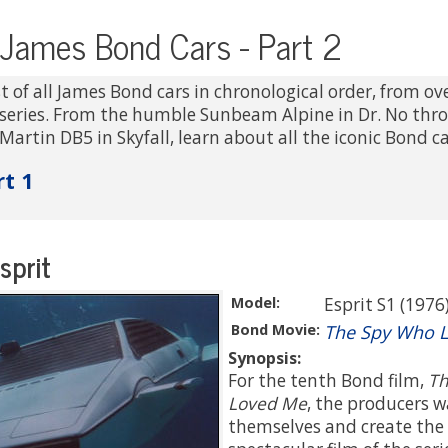
l James Bond Cars - Part 2
t of all James Bond cars in chronological order, from ove
series. From the humble Sunbeam Alpine in Dr. No thr
Martin DB5 in Skyfall, learn about all the iconic Bond ca
rt 1
sprit
Model:
Esprit S1 (1976
Bond Movie:
The Spy Who 
Synopsis:
For the tenth Bond film,
Th
Loved Me
, the producers 
themselves and create the