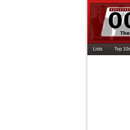
Lists
Top 10