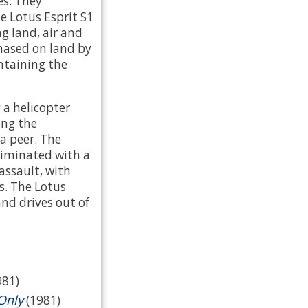
es. They
e Lotus Esprit S1
g land, air and
chased on land by
ntaining the
 a helicopter
ong the
 a peer. The
liminated with a
assault, with
. The Lotus
nd drives out of
981)
Only
(1981)