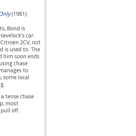
Only
(1981)
ts, Bond is
Havelock's car.
a Citroën 2CV, not
d is used to. The
nd him soon ends
using chase
 manages to
, some local
ng.
 a tense chase
up, most
ull off.