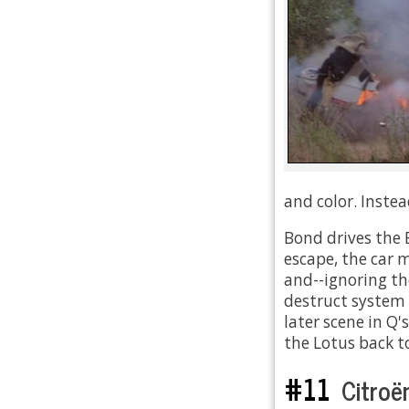
and color. Instea
Bond drives the 
escape, the car 
and--ignoring th
destruct system 
later scene in Q
the Lotus back t
#11
Citroë