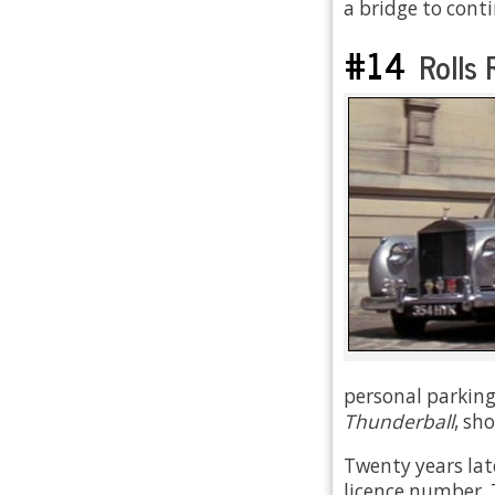
a bridge to cont
#14
Rolls R
personal parking
Thunderball
, sh
Twenty years lat
licence number. 