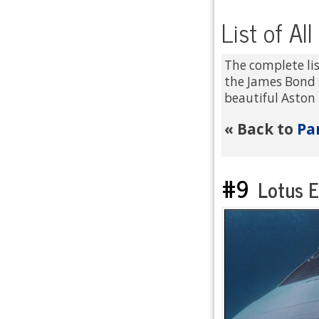
List of Al
The complete lis
the James Bond 
beautiful Aston 
Pa
« Back to
#9
Lotus E