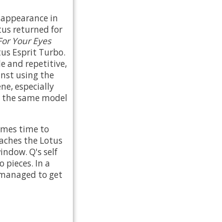
d appearance in
tus returned for
For Your Eyes
us Esprit Turbo.
e and repetitive,
nst using the
ne, especially
ly the same model
comes time to
oaches the Lotus
indow. Q's self
 pieces. In a
u managed to get