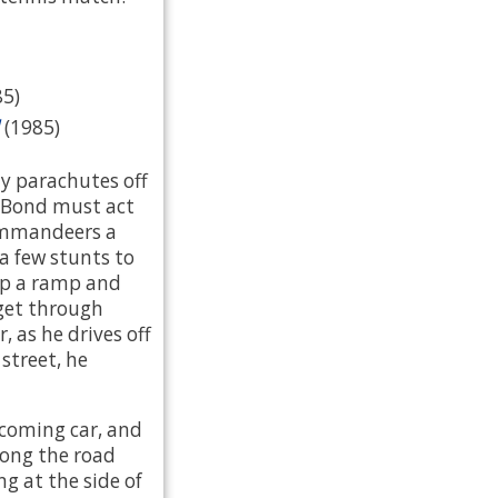
85)
(1985)
 parachutes off
, Bond must act
commandeers a
a few stunts to
up a ramp and
 get through
, as he drives off
street, he
ncoming car, and
along the road
g at the side of