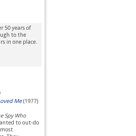
r 50 years of
ough to the
rs in one place.
)
Loved Me
(1977)
e Spy Who
wanted to out-do
 most