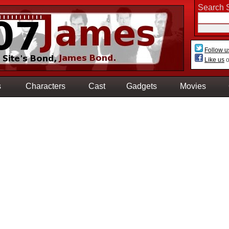
Search S
Follow u
Like us
o
s
Characters
Cast
Gadgets
Movies