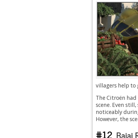
villagers help to
The Citroën had t
scene. Even stil
noticeably durin
However, the sce
#12
Bajaj 