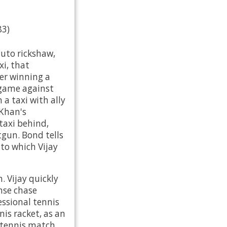
83)
auto rickshaw,
xi, that
ter winning a
game against
a taxi with ally
 Khan's
axi behind,
gun. Bond tells
to which Vijay
. Vijay quickly
ense chase
essional tennis
nis racket, as an
 tennis match.