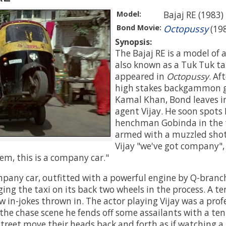
Model:
Bajaj RE (1983)
Bond Movie:
Octopussy
(19
Synopsis:
The Bajaj RE is a model of 
also known as a Tuk Tuk ta
appeared in
Octopussy
. Af
high stakes backgammon 
Kamal Khan, Bond leaves in 
agent Vijay. He soon spots
henchman Gobinda in the t
armed with a muzzled shot
Vijay "we've got company", 
em, this is a company car."
mpany car, outfitted with a powerful engine by Q-branch
ging the taxi on its back two wheels in the process. A t
ew in-jokes thrown in. The actor playing Vijay was a prof
the chase scene he fends off some assailants with a ten
street move their heads back and forth as if watching a