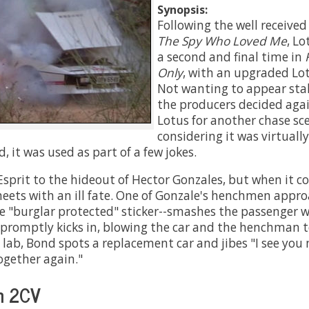
Synopsis:
Following the well receive
The Spy Who Loved Me
, Lo
a second and final time in
Only
, with an upgraded Lot
Not wanting to appear stal
the producers decided agai
Lotus for another chase sce
considering it was virtual
d, it was used as part of a few jokes.
Esprit to the hideout of Hector Gonzales, but when it 
meets with an ill fate. One of Gonzale's henchmen appr
e "burglar protected" sticker--smashes the passenger w
promptly kicks in, blowing the car and the henchman to
's lab, Bond spots a replacement car and jibes "I see yo
ogether again."
n 2CV