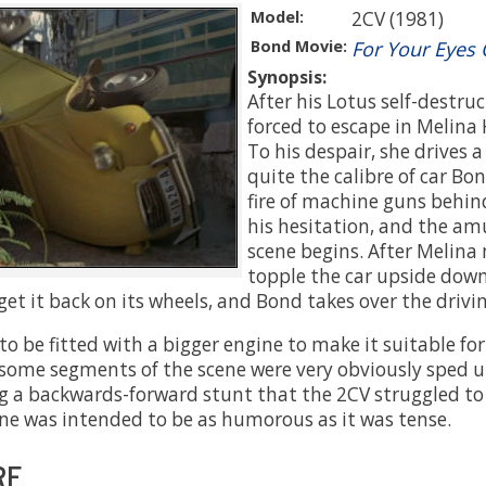
Model:
2CV (1981)
Bond Movie:
For Your Eyes 
Synopsis:
After his Lotus self-destruc
forced to escape in Melina 
To his despair, she drives 
quite the calibre of car Bon
fire of machine guns behi
his hesitation, and the am
scene begins. After Melina
topple the car upside down
 get it back on its wheels, and Bond takes over the drivi
o be fitted with a bigger engine to make it suitable for
l, some segments of the scene were very obviously sped 
g a backwards-forward stunt that the 2CV struggled to p
ne was intended to be as humorous as it was tense.
RE