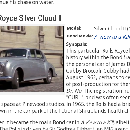
inue his chase on water.
oyce Silver Cloud II
Model:
Silver Cloud II 
Bond Movie:
A View to a Kill
Synopsis:
This particular Rolls Royce
history within the Bond fra
the personal car of James 
Cubby Broccoli. Cubby had 
August 1962, perhaps to c
of post-production for the 
Dr. No
. The registration 
"CUB1", and was often seen
 space at Pinewood studios. In 1965, the Rolls had a bri
own in the car park of the fictional Shrublands health cli
er it became the main Bond car in
A View to a Kill
, albei
The Rolls is driven by Sir Godfrey Tibbett, an MI6 agent