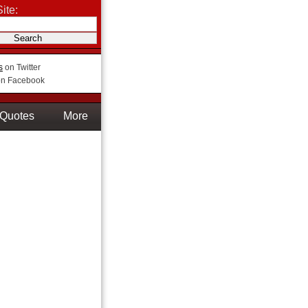
ite:
s
on Twitter
n Facebook
Quotes
More