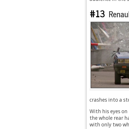
#13
Renaul
crashes into a sto
With his eyes on
the whole rear ha
with only two wh