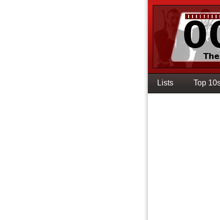
Lists
Top 10