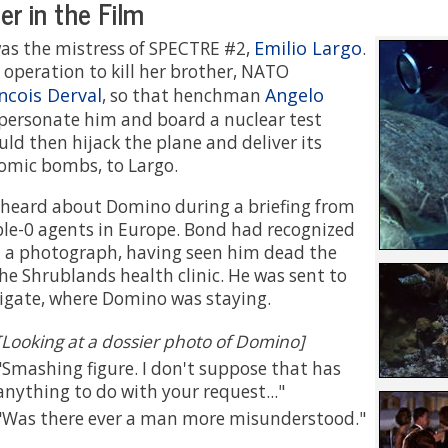
r in the Film
Emilio Largo
as the mistress of SPECTRE #2,
.
 operation to kill her brother, NATO
ncois Derval
Angelo
, so that henchman
personate him and board a nuclear test
uld then hijack the plane and deliver its
omic bombs, to Largo.
 heard about Domino during a briefing from
ble-0 agents in Europe. Bond had recognized
m a photograph, having seen him dead the
the Shrublands health clinic. He was sent to
igate, where Domino was staying.
[Looking at a dossier photo of Domino]
Smashing figure. I don't suppose that has
anything to do with your request...
Was there ever a man more misunderstood.
..