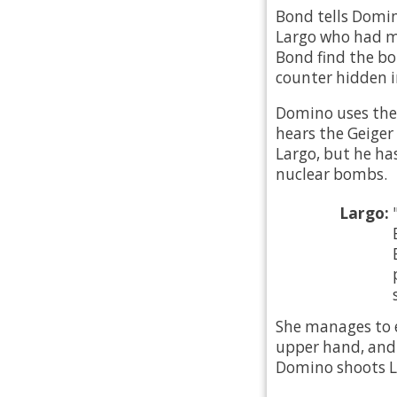
Bond tells Domin
Largo who had ma
Bond find the bo
counter hidden in
Domino uses the
hears the Geiger 
Largo, but he has
nuclear bombs.
Largo:
She manages to e
upper hand, and h
Domino shoots La