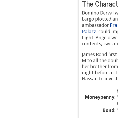
The Characte
Domino Derval w
Largo plotted an
Fra
ambassador
Palazzi
could im
flight. Angelo wo
contents, two at
James Bond first
M to all the dou
her brother fro
night before at 
Nassau to invest
Moneypenny:
Bond:
.