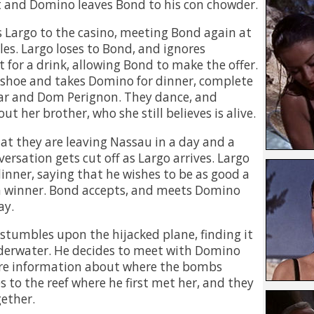
at and Domino leaves Bond to his con chowder.
Largo to the casino, meeting Bond again at
les. Largo loses to Bond, and ignores
 for a drink, allowing Bond to make the offer.
 shoe and takes Domino for dinner, complete
iar and Dom Perignon. They dance, and
t her brother, who she still believes is alive.
hat they are leaving Nassau in a day and a
versation gets cut off as Largo arrives. Largo
dinner, saying that he wishes to be as good a
 a winner. Bond accepts, and meets Domino
ay.
stumbles upon the hijacked plane, finding it
erwater. He decides to meet with Domino
ore information about where the bombs
 to the reef where he first met her, and they
ether.