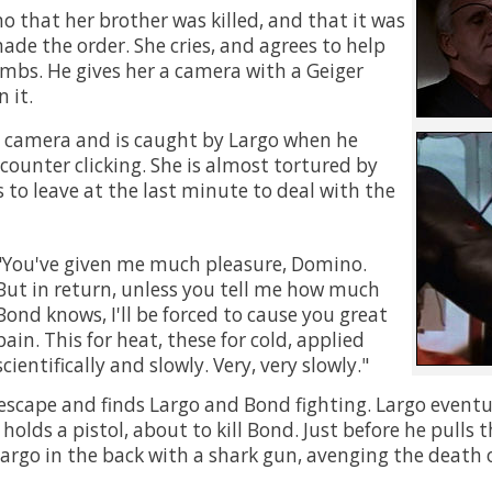
o that her brother was killed, and that it was
de the order. She cries, and agrees to help
mbs. He gives her a camera with a Geiger
 it.
 camera and is caught by Largo when he
counter clicking. She is almost tortured by
 to leave at the last minute to deal with the
You've given me much pleasure, Domino.
But in return, unless you tell me how much
Bond knows, I'll be forced to cause you great
pain. This for heat, these for cold, applied
scientifically and slowly. Very, very slowly.
scape and finds Largo and Bond fighting. Largo eventu
olds a pistol, about to kill Bond. Just before he pulls t
rgo in the back with a shark gun, avenging the death o