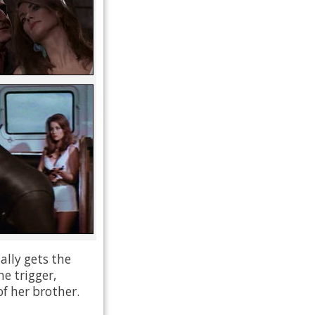
ally gets the
he trigger,
f her brother.