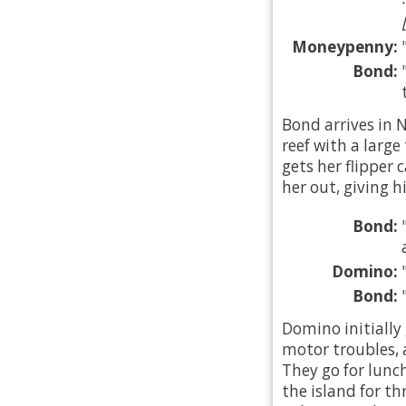
Moneypenny:
Bond:
Bond arrives in 
reef with a large
gets her flipper
her out, giving h
Bond:
Domino:
Bond:
Domino initially
motor troubles, 
They go for lunc
the island for th