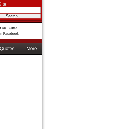
ite:
s
on Twitter
n Facebook
Quotes
More