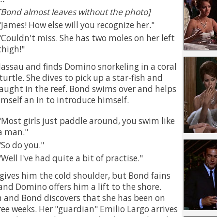
[Bond almost leaves without the photo]
James! How else will you recognize her.
Couldn't miss. She has two moles on her left
thigh!
Nassau and finds Domino snorkeling in a coral
 turtle. She dives to pick up a star-fish and
 caught in the reef. Bond swims over and helps
imself an in to introduce himself.
Most girls just paddle around, you swim like
a man.
So do you.
Well I've had quite a bit of practise.
 gives him the cold shoulder, but Bond fains
and Domino offers him a lift to the shore.
h and Bond discovers that she has been on
ree weeks. Her "guardian" Emilio Largo arrives