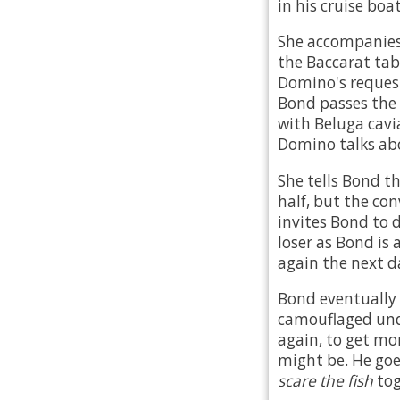
in his cruise bo
She accompanies 
the Baccarat tab
Domino's request
Bond passes the
with Beluga cav
Domino talks abou
She tells Bond t
half, but the con
invites Bond to 
loser as Bond is
again the next d
Bond eventually 
camouflaged und
again, to get m
might be. He goes
scare the fish
tog