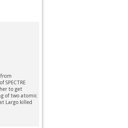
 from
 of SPECTRE
her to get
ng of two atomic
t Largo killed