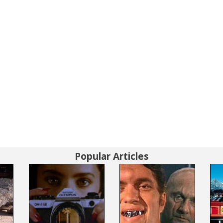
Popular Articles