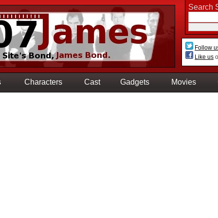
Search S
Follow u
Like us
o
s
Characters
Cast
Gadgets
Movies