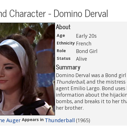
d Character - Domino Derval
About
Age
Early 20s
Ethnicity
French
Role
Bond Girl
Status
Alive
Summary
Domino Derval was a Bond girl
Thunderball
, and the mistress
agent Emilio Largo. Bond uses 
information about the hijacki
bombs, and breaks it to her tha
her brother.
ne Auger
Appears in
Thunderball
(1965)