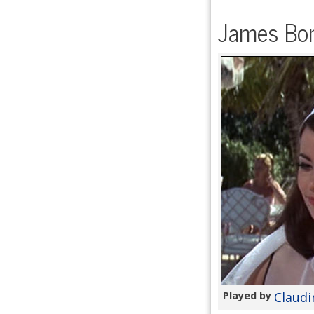
James Bon
Played by
Claudi