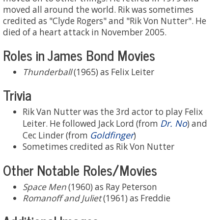
moved all around the world. Rik was sometimes
credited as "Clyde Rogers" and "Rik Von Nutter". He
died of a heart attack in November 2005.
Roles in James Bond Movies
Thunderball
(1965) as Felix Leiter
Trivia
Rik Van Nutter was the 3rd actor to play Felix
Dr. No
Leiter. He followed Jack Lord (from
) and
Goldfinger
Cec Linder (from
)
Sometimes credited as Rik Von Nutter
Other Notable Roles/Movies
Space Men
(1960) as Ray Peterson
Romanoff and Juliet
(1961) as Freddie