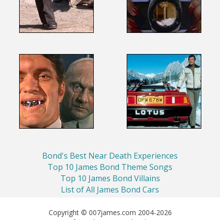
Bond's Best Near Death Experiences
Top 10 James Bond Theme Songs
Top 10 James Bond Villains
List of All James Bond Cars
Copyright © 007james.com 2004-2026