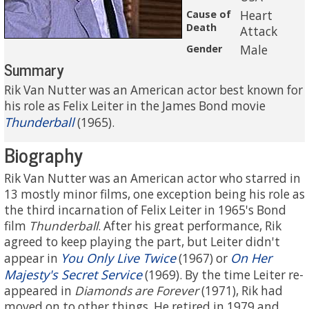
Cause of
Heart
Death
Attack
Gender
Male
Summary
Rik Van Nutter was an American actor best known for
his role as Felix Leiter in the James Bond movie
Thunderball
(1965).
Biography
Rik Van Nutter was an American actor who starred in
13 mostly minor films, one exception being his role as
the third incarnation of Felix Leiter in 1965's Bond
film
Thunderball
. After his great performance, Rik
agreed to keep playing the part, but Leiter didn't
You Only Live Twice
On Her
appear in
(1967) or
Majesty's Secret Service
(1969). By the time Leiter re-
appeared in
Diamonds are Forever
(1971), Rik had
moved on to other things. He retired in 1979 and