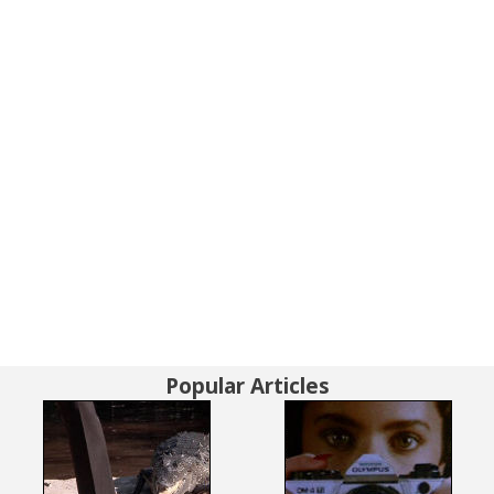
Popular Articles