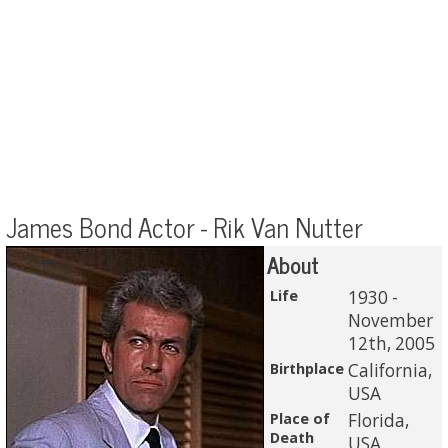
James Bond Actor - Rik Van Nutter
About
Life
1930 -
November
12th, 2005
Birthplace
California,
USA
Place of
Florida,
Death
USA