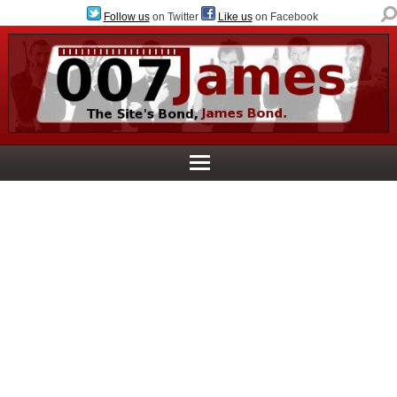
Follow us
on Twitter
Like us
on Facebook