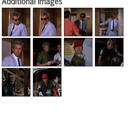
Additional Images