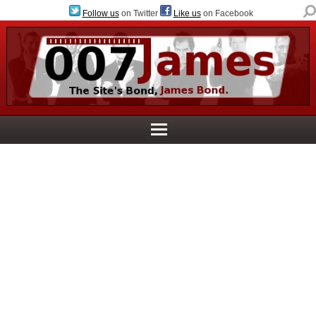
Follow us
on Twitter
Like us
on Facebook