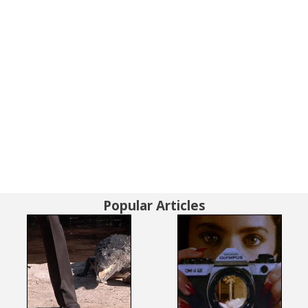
Popular Articles