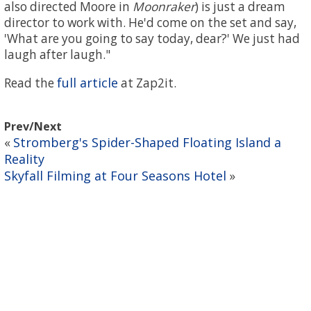
also directed Moore in
Moonraker
) is just a dream
director to work with. He'd come on the set and say,
'What are you going to say today, dear?' We just had
laugh after laugh."
full article
Read the
at Zap2it.
Prev/Next
Stromberg's Spider-Shaped Floating Island a
«
Reality
Skyfall Filming at Four Seasons Hotel
»