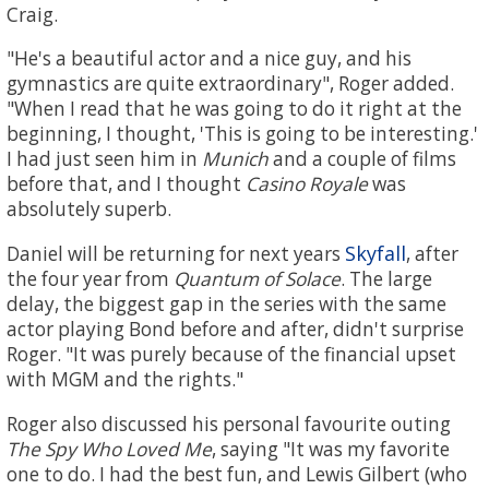
Craig.
"He's a beautiful actor and a nice guy, and his
gymnastics are quite extraordinary", Roger added.
"When I read that he was going to do it right at the
beginning, I thought, 'This is going to be interesting.'
I had just seen him in
Munich
and a couple of films
before that, and I thought
Casino Royale
was
absolutely superb.
Skyfall
Daniel will be returning for next years
, after
the four year from
Quantum of Solace
. The large
delay, the biggest gap in the series with the same
actor playing Bond before and after, didn't surprise
Roger. "It was purely because of the financial upset
with MGM and the rights."
Roger also discussed his personal favourite outing
The Spy Who Loved Me
, saying "It was my favorite
one to do. I had the best fun, and Lewis Gilbert (who