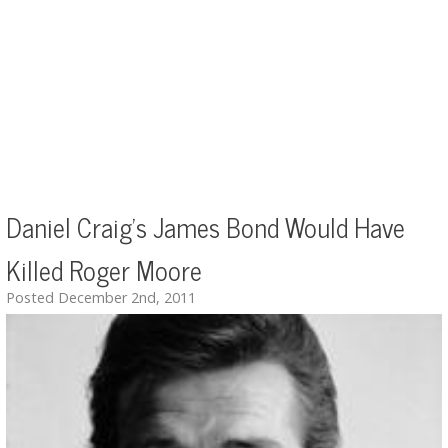
Daniel Craig's James Bond Would Have
Killed Roger Moore
Posted December 2nd, 2011