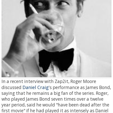
In a recent interview with Zap2it, Roger Moore
Daniel Craig
discussed
's performance as James Bond,
saying that he remains a big fan of the series. Roger,
who played James Bond seven times over a twelve
year period, said he would "have been dead after the
first movie" if he had played it as intensely as Daniel