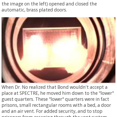
the image on the left) opened and closed the
automatic, brass plated doors.
When Dr. No realized that Bond wouldn't accept a
place at SPECTRE, he moved him down to the "lower"
guest quarters. These "lower" quarters were in fact
prisons, small rectangular rooms with a bed, a door
and an air vent. For added security, and to stop