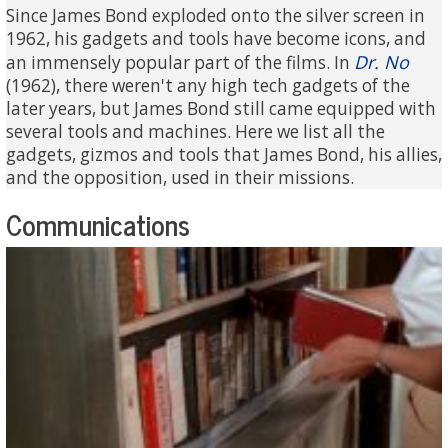
Since James Bond exploded onto the silver screen in
1962, his gadgets and tools have become icons, and
Dr. No
an immensely popular part of the films. In
(1962), there weren't any high tech gadgets of the
later years, but James Bond still came equipped with
several tools and machines. Here we list all the
gadgets, gizmos and tools that James Bond, his allies,
and the opposition, used in their missions.
Communications