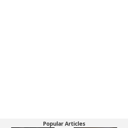
Popular Articles