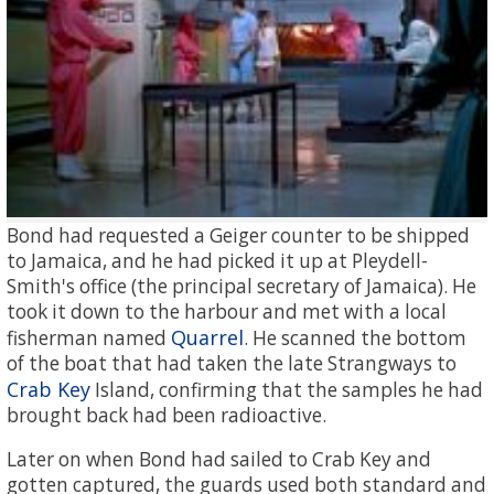
Bond had requested a Geiger counter to be shipped
to Jamaica, and he had picked it up at Pleydell-
Smith's office (the principal secretary of Jamaica). He
took it down to the harbour and met with a local
Quarrel
fisherman named
. He scanned the bottom
of the boat that had taken the late Strangways to
Crab Key
Island, confirming that the samples he had
brought back had been radioactive.
Later on when Bond had sailed to Crab Key and
gotten captured, the guards used both standard and