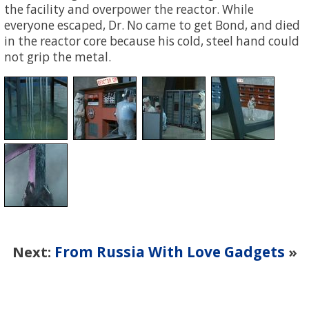
the facility and overpower the reactor. While
everyone escaped, Dr. No came to get Bond, and died
in the reactor core because his cold, steel hand could
not grip the metal.
From Russia With Love Gadgets
Next:
»