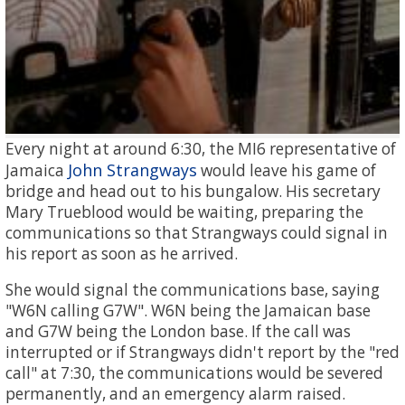
Every night at around 6:30, the MI6 representative of
John Strangways
Jamaica
would leave his game of
bridge and head out to his bungalow. His secretary
Mary Trueblood would be waiting, preparing the
communications so that Strangways could signal in
his report as soon as he arrived.
She would signal the communications base, saying
"W6N calling G7W". W6N being the Jamaican base
and G7W being the London base. If the call was
interrupted or if Strangways didn't report by the "red
call" at 7:30, the communications would be severed
permanently, and an emergency alarm raised.