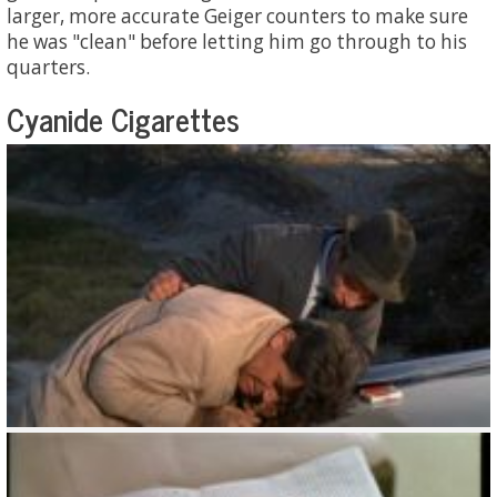
larger, more accurate Geiger counters to make sure
he was "clean" before letting him go through to his
quarters.
Cyanide Cigarettes