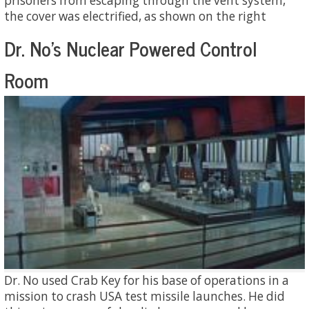
prisoners from escaping through the vent system,
the cover was electrified, as shown on the right
Dr. No's Nuclear Powered Control
Room
Dr. No used Crab Key for his base of operations in a
mission to crash USA test missile launches. He did