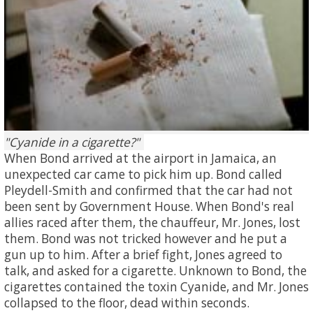
Cyanide in a cigarette?
When Bond arrived at the airport in Jamaica, an
unexpected car came to pick him up. Bond called
Pleydell-Smith and confirmed that the car had not
been sent by Government House. When Bond's real
allies raced after them, the chauffeur, Mr. Jones, lost
them. Bond was not tricked however and he put a
gun up to him. After a brief fight, Jones agreed to
talk, and asked for a cigarette. Unknown to Bond, the
cigarettes contained the toxin Cyanide, and Mr. Jones
collapsed to the floor, dead within seconds.