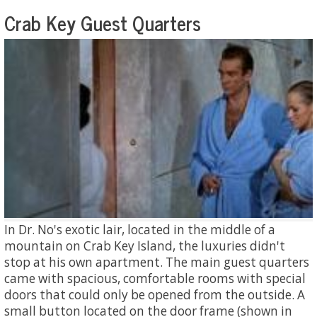
Crab Key Guest Quarters
In Dr. No's exotic lair, located in the middle of a
mountain on Crab Key Island, the luxuries didn't
stop at his own apartment. The main guest quarters
came with spacious, comfortable rooms with special
doors that could only be opened from the outside. A
small button located on the door frame (shown in