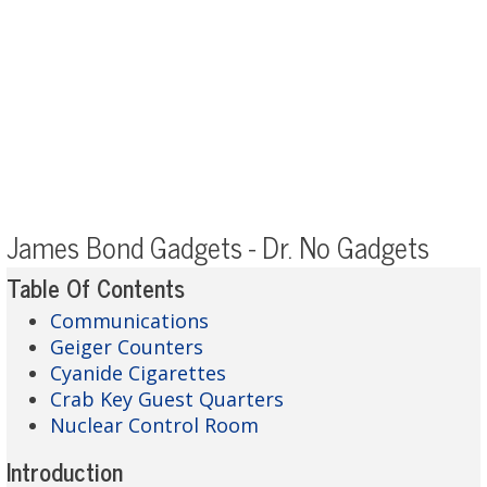
James Bond Gadgets - Dr. No Gadgets
Table Of Contents
Communications
Geiger Counters
Cyanide Cigarettes
Crab Key Guest Quarters
Nuclear Control Room
Introduction