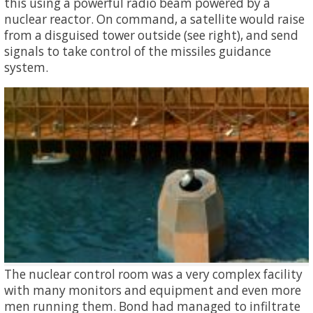
this using a powerful radio beam powered by a
nuclear reactor. On command, a satellite would raise
from a disguised tower outside (see right), and send
signals to take control of the missiles guidance
system.
The nuclear control room was a very complex facility
with many monitors and equipment and even more
men running them. Bond had managed to infiltrate