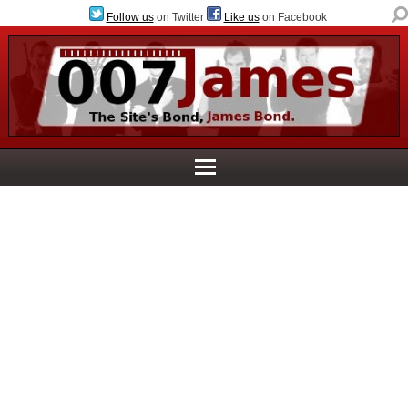
Follow us
on Twitter
Like us
on Facebook