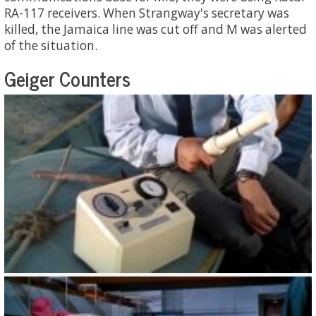
RA-117 receivers. When Strangway's secretary was
killed, the Jamaica line was cut off and M was alerted
of the situation.
Geiger Counters