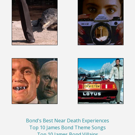
Bond's Best Near Death Experiences
Top 10 James Bond Theme Songs
Top 10 James Bond Villains