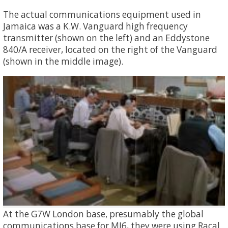
The actual communications equipment used in
Jamaica was a K.W. Vanguard high frequency
transmitter (shown on the left) and an Eddystone
840/A receiver, located on the right of the Vanguard
(shown in the middle image).
At the G7W London base, presumably the global
communications base for MI6, they were using Racal