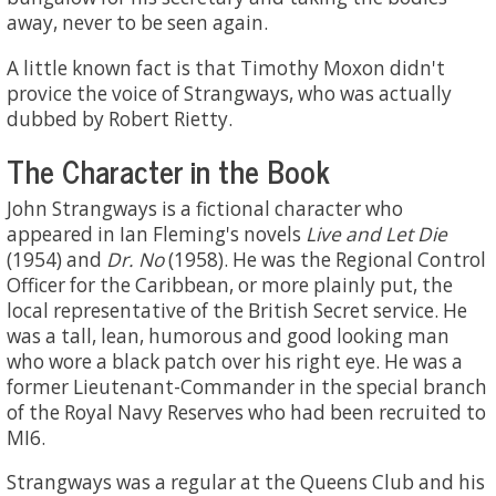
away, never to be seen again.
A little known fact is that Timothy Moxon didn't
provice the voice of Strangways, who was actually
dubbed by Robert Rietty.
The Character in the Book
John Strangways is a fictional character who
appeared in Ian Fleming's novels
Live and Let Die
(1954) and
Dr. No
(1958). He was the Regional Control
Officer for the Caribbean, or more plainly put, the
local representative of the British Secret service. He
was a tall, lean, humorous and good looking man
who wore a black patch over his right eye. He was a
former Lieutenant-Commander in the special branch
of the Royal Navy Reserves who had been recruited to
MI6.
Strangways was a regular at the Queens Club and his