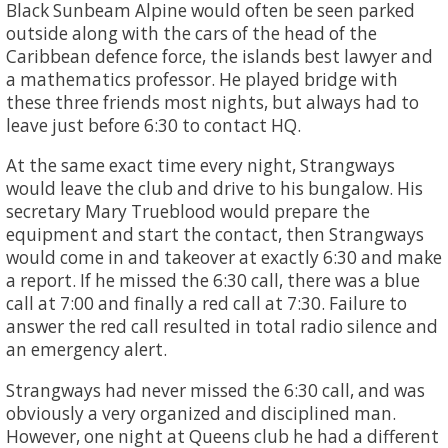
Black Sunbeam Alpine would often be seen parked
outside along with the cars of the head of the
Caribbean defence force, the islands best lawyer and
a mathematics professor. He played bridge with
these three friends most nights, but always had to
leave just before 6:30 to contact HQ.
At the same exact time every night, Strangways
would leave the club and drive to his bungalow. His
secretary Mary Trueblood would prepare the
equipment and start the contact, then Strangways
would come in and takeover at exactly 6:30 and make
a report. If he missed the 6:30 call, there was a blue
call at 7:00 and finally a red call at 7:30. Failure to
answer the red call resulted in total radio silence and
an emergency alert.
Strangways had never missed the 6:30 call, and was
obviously a very organized and disciplined man.
However, one night at Queens club he had a different