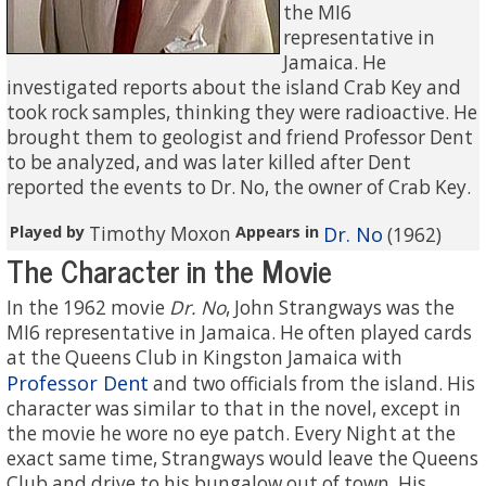
the MI6
representative in
Jamaica. He
investigated reports about the island Crab Key and
took rock samples, thinking they were radioactive. He
brought them to geologist and friend Professor Dent
to be analyzed, and was later killed after Dent
reported the events to Dr. No, the owner of Crab Key.
Played by
Timothy Moxon
Appears in
Dr. No
(1962)
The Character in the Movie
In the 1962 movie
Dr. No
, John Strangways was the
MI6 representative in Jamaica. He often played cards
at the Queens Club in Kingston Jamaica with
Professor Dent
and two officials from the island. His
character was similar to that in the novel, except in
the movie he wore no eye patch. Every Night at the
exact same time, Strangways would leave the Queens
Club and drive to his bungalow out of town. His