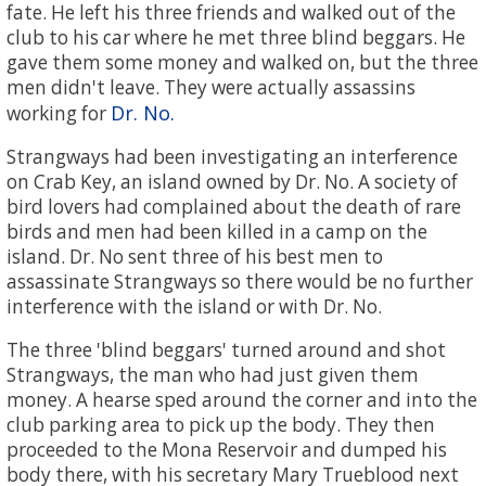
fate. He left his three friends and walked out of the
club to his car where he met three blind beggars. He
gave them some money and walked on, but the three
men didn't leave. They were actually assassins
Dr. No.
working for
Strangways had been investigating an interference
on Crab Key, an island owned by Dr. No. A society of
bird lovers had complained about the death of rare
birds and men had been killed in a camp on the
island. Dr. No sent three of his best men to
assassinate Strangways so there would be no further
interference with the island or with Dr. No.
The three 'blind beggars' turned around and shot
Strangways, the man who had just given them
money. A hearse sped around the corner and into the
club parking area to pick up the body. They then
proceeded to the Mona Reservoir and dumped his
body there, with his secretary Mary Trueblood next