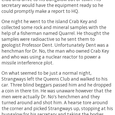
secretary would have the equipment ready so he
could promptly make a report to HQ.
One night he went to the island Crab Key and
collected some rock and mineral samples with the
help of a fisherman named Quarrel. He thought the
samples were radioactive so he sent them to
geologist Professor Dent. Unfortunately Dent was a
henchman for Dr. No, the man who owned Crab Key
and who was using a nuclear reactor to power a
missile interference plot.
On what seemed to be just a normal night,
Strangways left the Queens Club and walked to his
car. Three blind beggars passed him and he dropped
a coin in there tin. He was unaware however that the
men were actually Dr. No's henchmen and they
turned around and shot him. A hearse tore around
the corner and picked Strangways up, stopping at his
bungalow for his secretary and taking the bodies