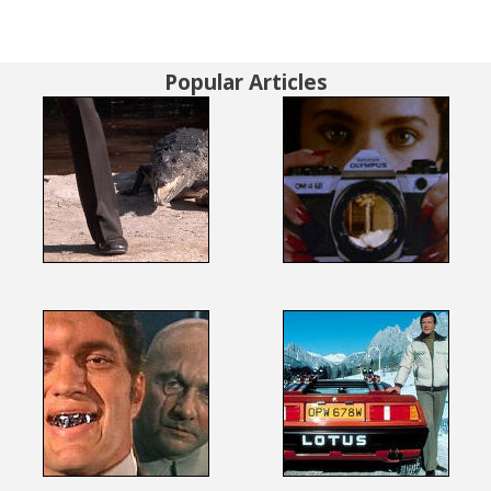
Popular Articles