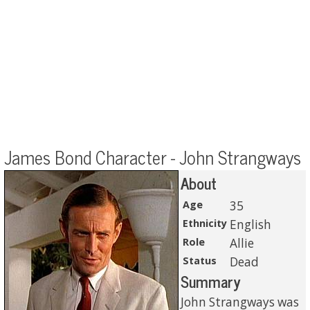
James Bond Character - John Strangways
About
Age
35
Ethnicity
English
Role
Allie
Status
Dead
Summary
John Strangways was