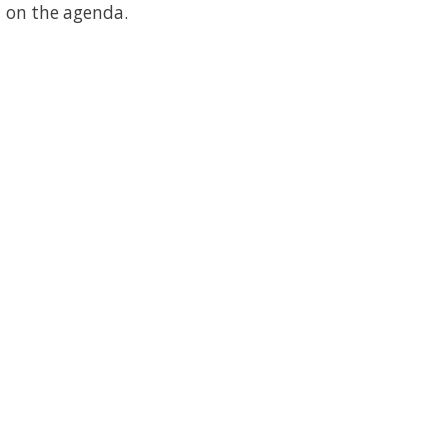
on the agenda.