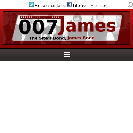
Follow us
on Twitter
Like us
on Facebook