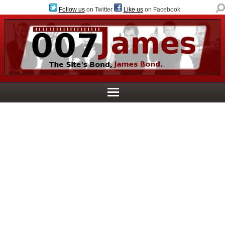
Follow us
on Twitter
Like us
on Facebook