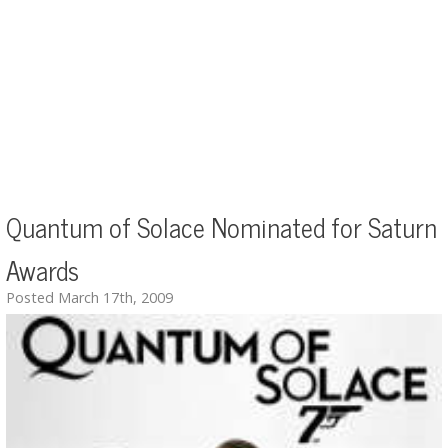
Quantum of Solace Nominated for Saturn
Awards
Posted March 17th, 2009