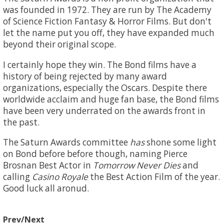
was founded in 1972. They are run by The Academy
of Science Fiction Fantasy & Horror Films. But don't
let the name put you off, they have expanded much
beyond their original scope.
I certainly hope they win. The Bond films have a
history of being rejected by many award
organizations, especially the Oscars. Despite there
worldwide acclaim and huge fan base, the Bond films
have been very underrated on the awards front in
the past.
The Saturn Awards committee
has
shone some light
on Bond before before though, naming Pierce
Brosnan Best Actor in
Tomorrow Never Dies
and
calling
Casino Royale
the Best Action Film of the year.
Good luck all aronud.
Prev/Next