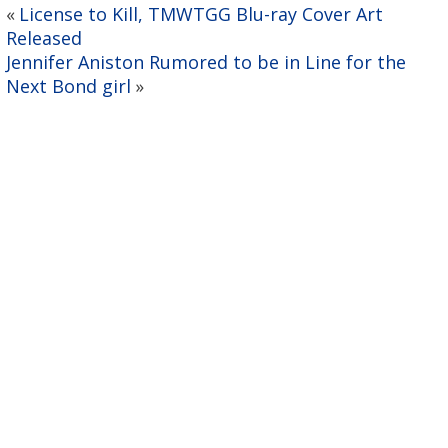
License to Kill, TMWTGG Blu-ray Cover Art
«
Released
Jennifer Aniston Rumored to be in Line for the
Next Bond girl
»