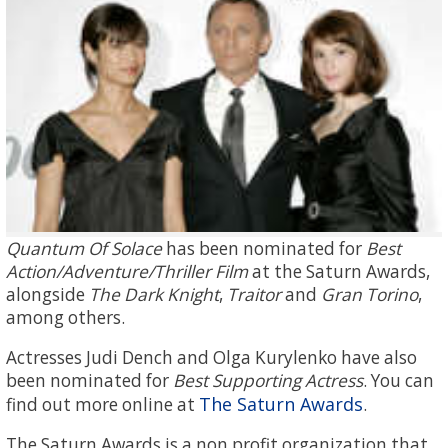
Quantum Of Solace
has been nominated for
Best
Action/Adventure/Thriller Film
at the Saturn Awards,
alongside
The Dark Knight
,
Traitor
and
Gran Torino
,
among others.
Actresses Judi Dench and Olga Kurylenko have also
been nominated for
Best Supporting Actress
. You can
The Saturn Awards
find out more online at
.
The Saturn Awards is a non profit organization that