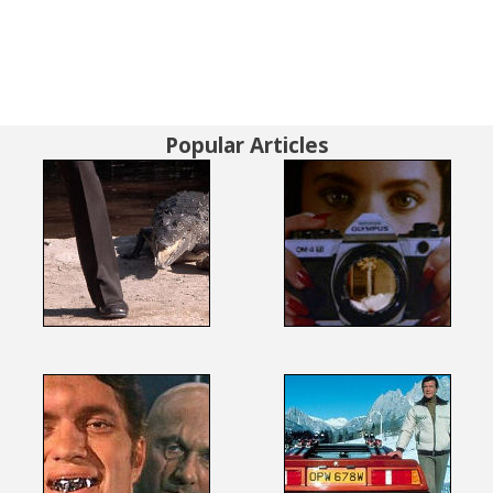
Popular Articles