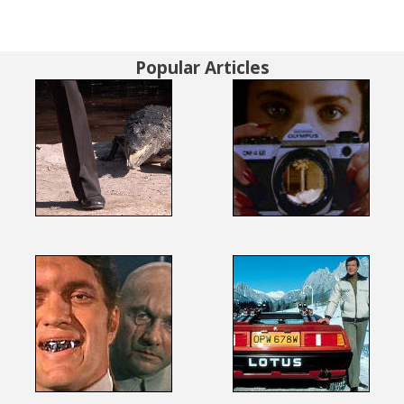
Popular Articles