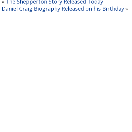
The Shepperton Story Released Today
«
Daniel Craig Biography Released on his Birthday
»