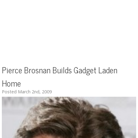
Pierce Brosnan Builds Gadget Laden
Home
Posted March 2nd, 2009