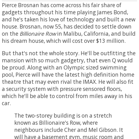
Pierce Brosnan has come across his fair share of
gadgets throughout his time playing James Bond,
and he's taken his love of technology and built a new
house. Brosnan, now 55, has decided to settle down
on the
Billionaire Row
in Malibu, California, and build
his dream house, which will cost over $13 million.
But that's not the whole story. He'll be outfitting the
mansion with so much gadgetry, that even Q would
be proud. Along with an Olympic sized swimming
pool, Pierce will have the latest high definition home
theatre that may even rival the IMAX. He will also fit
a security system with pressure sensored floors,
which he'll be able to control from miles away in his
car.
The two-storey building is on a stretch
known as Billionaire's Row, where
neighbours include Cher and Mel Gibson. It
will have a basement gym, music room and