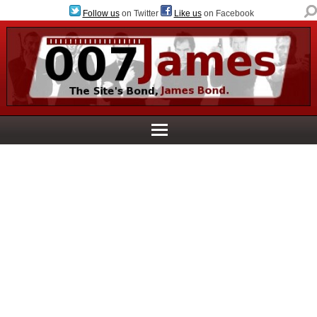
Follow us
on Twitter
Like us
on Facebook