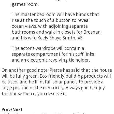
games room.
The master bedroom will have blinds that
rise at the touch of a button to reveal
ocean views, with adjoining separate
bathrooms and walk-in closets for Brosnan
and his wife Keely Shaye Smith, 46.
The actor's wardrobe will contain a
separate compartment for his cuff links
and an electronic revolving tie holder.
On another good note, Pierce has said that the house
will be fully green. Eco-friendly building products will
be used, and he'll install solar panels to provide a
large portion of the electricity. Always good. Enjoy
the house Pierce, you deserve it.
Prev/Next