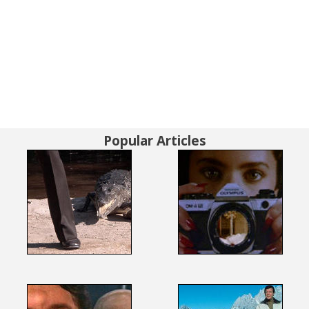
Popular Articles