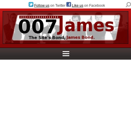
Follow us
on Twitter
Like us
on Facebook