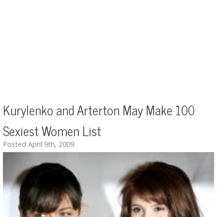
Kurylenko and Arterton May Make 100
Sexiest Women List
Posted April 9th, 2009