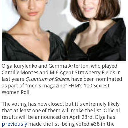
Olga Kurylenko and Gemma Arterton, who played
Camille Montes and MI6 Agent Strawberry Fields in
last years
Quantum of Solace
, have been nominated
as part of "men's magazine" FHM's 100 Sexiest
Women Poll.
The voting has now closed, but it's extremely likely
that at least one of them will make the list. Official
results will be announced on April 23rd. Olga has
previously
made the list, being voted #38 in the