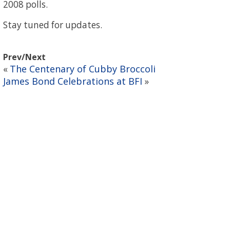
2008 polls.
Stay tuned for updates.
Prev/Next
The Centenary of Cubby Broccoli
«
James Bond Celebrations at BFI
»