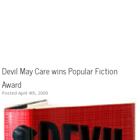
Devil May Care wins Popular Fiction
Award
Posted April 4th, 2009