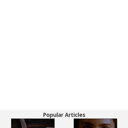
Popular Articles