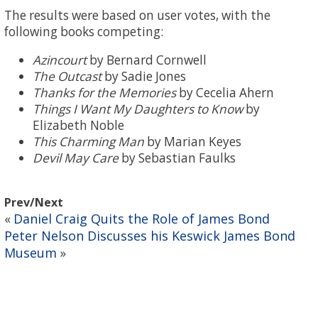
The results were based on user votes, with the
following books competing:
Azincourt
by Bernard Cornwell
The Outcast
by Sadie Jones
Thanks for the Memories
by Cecelia Ahern
Things I Want My Daughters to Know
by
Elizabeth Noble
This Charming Man
by Marian Keyes
Devil May Care
by Sebastian Faulks
Prev/Next
Daniel Craig Quits the Role of James Bond
«
Peter Nelson Discusses his Keswick James Bond
Museum
»