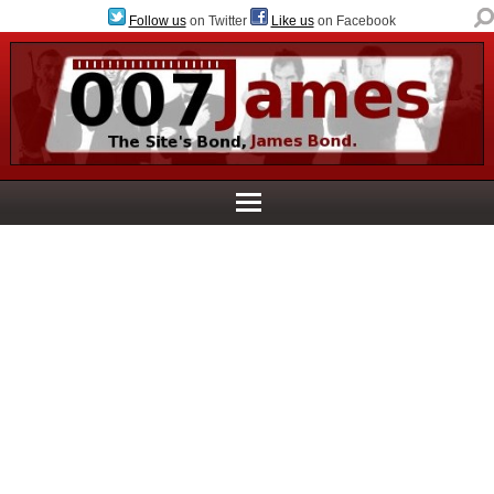
Follow us
on Twitter
Like us
on Facebook