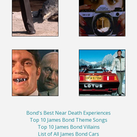
Bond's Best Near Death Experiences
Top 10 James Bond Theme Songs
Top 10 James Bond Villains
List of All James Bond Cars