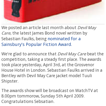
We posted an article last month about
Devil May
Care
, the latest James Bond novel written by
nominated for a
Sebastian Faulks, being
Sainsbury's Popular Fiction Award.
We're glad to announce that
Devil May Care
beat the
competition, taking a steady first place. The awards
took place yesterday, April 3rd, at the Grosvenor
House Hotel in London. Sebastian Faulks arrived in a
Bentley with Devil May Care jacket model Tuuli
Shipster.
The awards show will be broadcast on WatchTV at
8.00pm tommorow, Sunday 5th April 2009.
Congratulations Sebsatian.