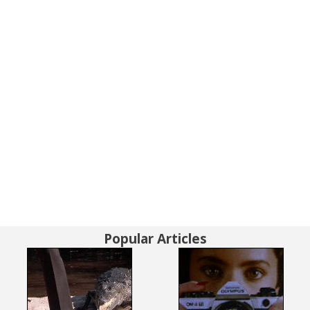
Popular Articles