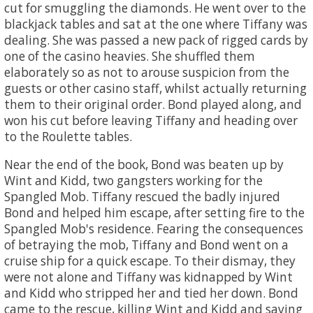
cut for smuggling the diamonds. He went over to the
blackjack tables and sat at the one where Tiffany was
dealing. She was passed a new pack of rigged cards by
one of the casino heavies. She shuffled them
elaborately so as not to arouse suspicion from the
guests or other casino staff, whilst actually returning
them to their original order. Bond played along, and
won his cut before leaving Tiffany and heading over
to the Roulette tables.
Near the end of the book, Bond was beaten up by
Wint and Kidd, two gangsters working for the
Spangled Mob. Tiffany rescued the badly injured
Bond and helped him escape, after setting fire to the
Spangled Mob's residence. Fearing the consequences
of betraying the mob, Tiffany and Bond went on a
cruise ship for a quick escape. To their dismay, they
were not alone and Tiffany was kidnapped by Wint
and Kidd who stripped her and tied her down. Bond
came to the rescue, killing Wint and Kidd and saving