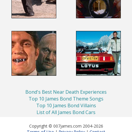
Bond's Best Near Death Experiences
Top 10 James Bond Theme Songs
Top 10 James Bond Villains
List of All James Bond Cars
Copyright © 007james.com 2004-2026
Terms of Use
Privacy Policy
Contact
|
|