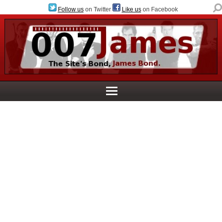
Follow us
on Twitter
Like us
on Facebook