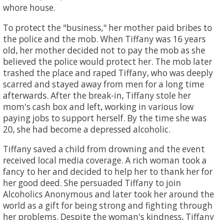
whore house.
To protect the "business," her mother paid bribes to
the police and the mob. When Tiffany was 16 years
old, her mother decided not to pay the mob as she
believed the police would protect her. The mob later
trashed the place and raped Tiffany, who was deeply
scarred and stayed away from men for a long time
afterwards. After the break-in, Tiffany stole her
mom's cash box and left, working in various low
paying jobs to support herself. By the time she was
20, she had become a depressed alcoholic.
Tiffany saved a child from drowning and the event
received local media coverage. A rich woman took a
fancy to her and decided to help her to thank her for
her good deed. She persuaded Tiffany to join
Alcoholics Anonymous and later took her around the
world as a gift for being strong and fighting through
her problems. Despite the woman's kindness, Tiffany