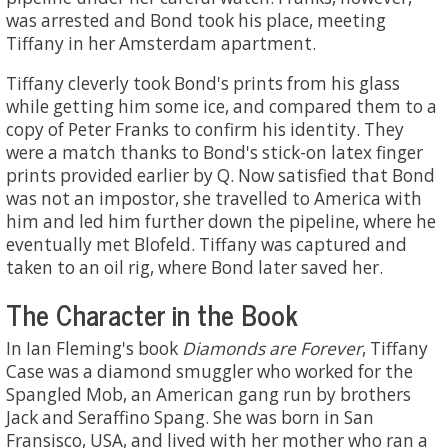
was arrested and Bond took his place, meeting
Tiffany in her Amsterdam apartment.
Tiffany cleverly took Bond's prints from his glass
while getting him some ice, and compared them to a
copy of Peter Franks to confirm his identity. They
were a match thanks to Bond's stick-on latex finger
prints provided earlier by Q. Now satisfied that Bond
was not an impostor, she travelled to America with
him and led him further down the pipeline, where he
eventually met Blofeld. Tiffany was captured and
taken to an oil rig, where Bond later saved her.
The Character in the Book
In Ian Fleming's book
Diamonds are Forever
, Tiffany
Case was a diamond smuggler who worked for the
Spangled Mob, an American gang run by brothers
Jack and Seraffino Spang. She was born in San
Fransisco, USA, and lived with her mother who ran a