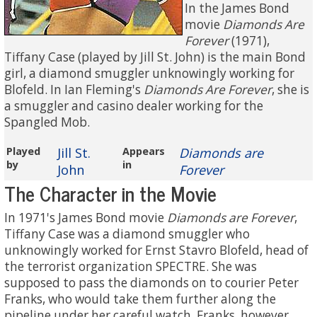
In the James Bond
movie
Diamonds Are
Forever
(1971),
Tiffany Case (played by Jill St. John) is the main Bond
girl, a diamond smuggler unknowingly working for
Blofeld. In Ian Fleming's
Diamonds Are Forever
, she is
a smuggler and casino dealer working for the
Spangled Mob.
Played
Jill St.
Appears
Diamonds are
by
in
John
Forever
The Character in the Movie
In 1971's James Bond movie
Diamonds are Forever
,
Tiffany Case was a diamond smuggler who
unknowingly worked for Ernst Stavro Blofeld, head of
the terrorist organization SPECTRE. She was
supposed to pass the diamonds on to courier Peter
Franks, who would take them further along the
pipeline under her careful watch. Franks, however,