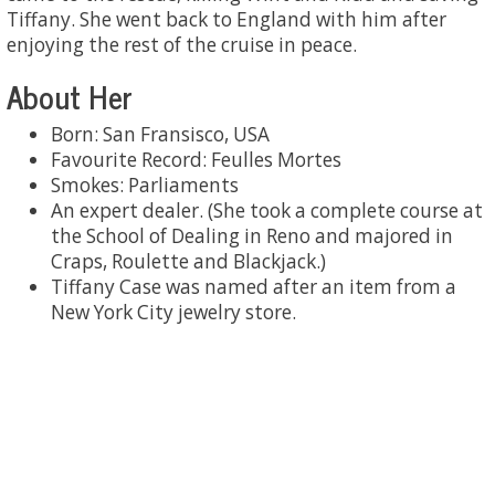
Tiffany. She went back to England with him after
enjoying the rest of the cruise in peace.
About Her
Born: San Fransisco, USA
Favourite Record: Feulles Mortes
Smokes: Parliaments
An expert dealer. (She took a complete course at
the School of Dealing in Reno and majored in
Craps, Roulette and Blackjack.)
Tiffany Case was named after an item from a
New York City jewelry store.