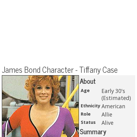
James Bond Character - Tiffany Case
About
Age
Early 30's
(Estimated)
Ethnicity
American
Role
Allie
Status
Alive
Summary