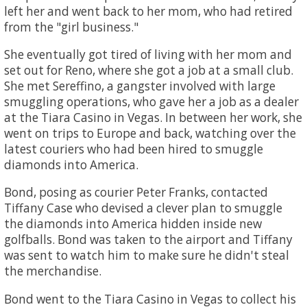
left her and went back to her mom, who had retired
from the "girl business."
She eventually got tired of living with her mom and
set out for Reno, where she got a job at a small club.
She met Sereffino, a gangster involved with large
smuggling operations, who gave her a job as a dealer
at the Tiara Casino in Vegas. In between her work, she
went on trips to Europe and back, watching over the
latest couriers who had been hired to smuggle
diamonds into America.
Bond, posing as courier Peter Franks, contacted
Tiffany Case who devised a clever plan to smuggle
the diamonds into America hidden inside new
golfballs. Bond was taken to the airport and Tiffany
was sent to watch him to make sure he didn't steal
the merchandise.
Bond went to the Tiara Casino in Vegas to collect his