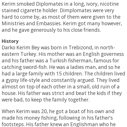
Kerim smoked Diplomates in a long, ivory, nicotine
stained cigarette holder. Dimplomates were very
hard to come by, as most of them were given to the
Ministries and Embassies. Kerim got many however,
and he gave generously to his close friends.
History
Darko Kerim Bey was born in Trebizond, in north-
eastern Turkey. His mother was an English governess
and his father was a Turkish fisherman, famous for
catching sword-fish. He was a ladies man, and so he
had a large family with 15 children. The children lived
a gypsy life-style and constantly argued. They lived
almost on top of each other in a small, old ruin of a
house. His father was strict and beat the kids if they
were bad, to keep the family together.
When Kerim was 20, he got a boat of his own and
made his money fishing, following in his father's
footsteps. His father knew an Englishman who he