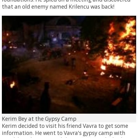
that an old enemy named Krilencu was back!
Kerim Bey at the Gypsy Camp
Kerim decided to visit his friend Vavra to get some
information. He went to Vavra's gypsy camp with