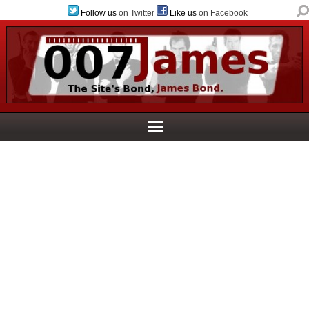
Follow us
on Twitter
Like us
on Facebook