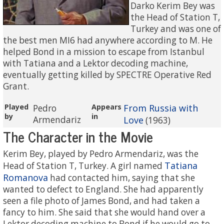
Darko Kerim Bey was
the Head of Station T,
Turkey and was one of
the best men MI6 had anywhere according to M. He
helped Bond in a mission to escape from Istanbul
with Tatiana and a Lektor decoding machine,
eventually getting killed by SPECTRE Operative Red
Grant.
Played
Appears
From Russia with
Pedro
by
in
Armendariz
Love
(1963)
The Character in the Movie
Kerim Bey, played by Pedro Armendariz, was the
Tatiana
Head of Station T, Turkey. A girl named
Romanova
had contacted him, saying that she
wanted to defect to England. She had apparently
seen a file photo of James Bond, and had taken a
fancy to him. She said that she would hand over a
Lektor decoding machine to Bond if he would go to