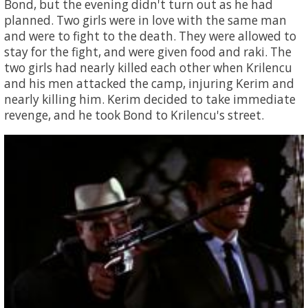
Bond, but the evening didn't turn out as he had
planned. Two girls were in love with the same man
and were to fight to the death. They were allowed to
stay for the fight, and were given food and raki. The
two girls had nearly killed each other when Krilencu
and his men attacked the camp, injuring Kerim and
nearly killing him. Kerim decided to take immediate
revenge, and he took Bond to Krilencu's street.