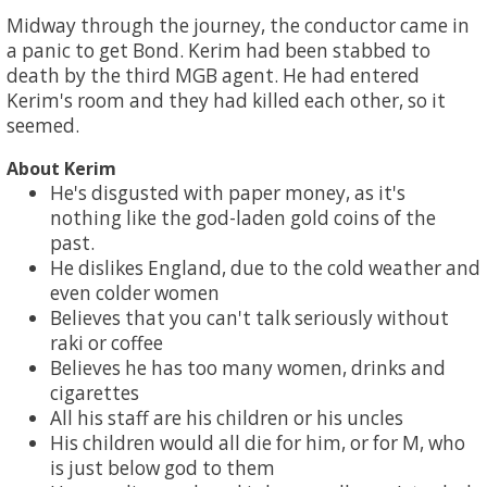
Midway through the journey, the conductor came in
a panic to get Bond. Kerim had been stabbed to
death by the third MGB agent. He had entered
Kerim's room and they had killed each other, so it
seemed.
About Kerim
He's disgusted with paper money, as it's
nothing like the god-laden gold coins of the
past.
He dislikes England, due to the cold weather and
even colder women
Believes that you can't talk seriously without
raki or coffee
Believes he has too many women, drinks and
cigarettes
All his staff are his children or his uncles
His children would all die for him, or for M, who
is just below god to them