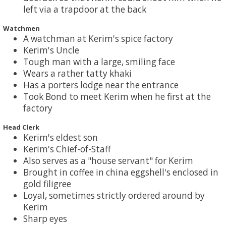
left via a trapdoor at the back
Watchmen
A watchman at Kerim's spice factory
Kerim's Uncle
Tough man with a large, smiling face
Wears a rather tatty khaki
Has a porters lodge near the entrance
Took Bond to meet Kerim when he first at the
factory
Head Clerk
Kerim's eldest son
Kerim's Chief-of-Staff
Also serves as a "house servant" for Kerim
Brought in coffee in china eggshell's enclosed in
gold filigree
Loyal, sometimes strictly ordered around by
Kerim
Sharp eyes