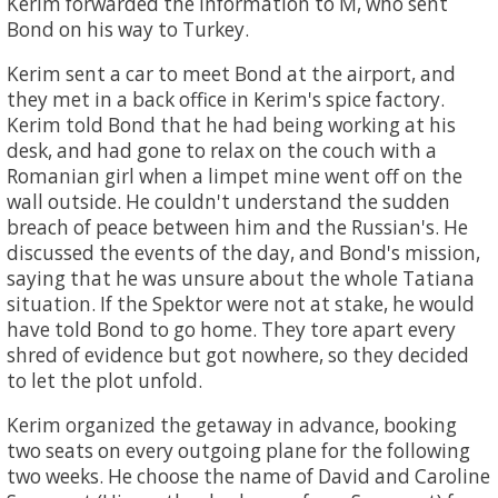
Kerim forwarded the information to M, who sent
Bond on his way to Turkey.
Kerim sent a car to meet Bond at the airport, and
they met in a back office in Kerim's spice factory.
Kerim told Bond that he had being working at his
desk, and had gone to relax on the couch with a
Romanian girl when a limpet mine went off on the
wall outside. He couldn't understand the sudden
breach of peace between him and the Russian's. He
discussed the events of the day, and Bond's mission,
saying that he was unsure about the whole Tatiana
situation. If the Spektor were not at stake, he would
have told Bond to go home. They tore apart every
shred of evidence but got nowhere, so they decided
to let the plot unfold.
Kerim organized the getaway in advance, booking
two seats on every outgoing plane for the following
two weeks. He choose the name of David and Caroline