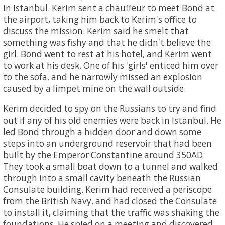
in Istanbul. Kerim sent a chauffeur to meet Bond at
the airport, taking him back to Kerim's office to
discuss the mission. Kerim said he smelt that
something was fishy and that he didn't believe the
girl. Bond went to rest at his hotel, and Kerim went
to work at his desk. One of his 'girls' enticed him over
to the sofa, and he narrowly missed an explosion
caused by a limpet mine on the wall outside.
Kerim decided to spy on the Russians to try and find
out if any of his old enemies were back in Istanbul. He
led Bond through a hidden door and down some
steps into an underground reservoir that had been
built by the Emperor Constantine around 350AD.
They took a small boat down to a tunnel and walked
through into a small cavity beneath the Russian
Consulate building. Kerim had received a periscope
from the British Navy, and had closed the Consulate
to install it, claiming that the traffic was shaking the
foundations. He spied on a meeting and discovered