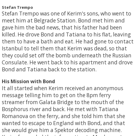
Stefan Trempo
Stefan Trempo was one of Kerim's sons, who went to
meet him at Belgrade Station. Bond met him and
gave him the bad news, that his father had been
killed. He drove Bond and Tatiana to his flat, leaving
them to have a bath and eat. He had gone to contact
Istanbul to tell them that Kerim was dead, so that
they could set off the bomb underneath the Russian
Consulate. He went back to his apartment and drove
Bond and Tatiana back to the station.
His Mission with Bond
It all started when Kerim received an anonymous
message telling him to get on the 8pm ferry
streamer from Galata Bridge to the mouth of the
Bosphorus river and back. He met with Tatiana
Romanova on the ferry, and she told him that she
wanted to escape to England with Bond, and that
she would give him a Spektor decoding machine.