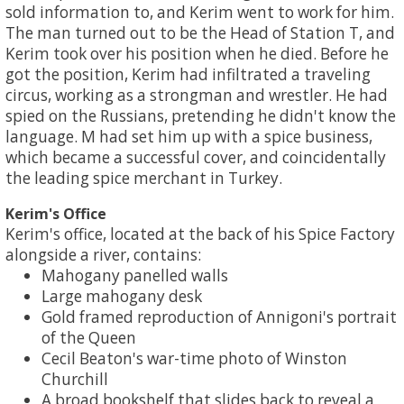
sold information to, and Kerim went to work for him.
The man turned out to be the Head of Station T, and
Kerim took over his position when he died. Before he
got the position, Kerim had infiltrated a traveling
circus, working as a strongman and wrestler. He had
spied on the Russians, pretending he didn't know the
language. M had set him up with a spice business,
which became a successful cover, and coincidentally
the leading spice merchant in Turkey.
Kerim's Office
Kerim's office, located at the back of his Spice Factory
alongside a river, contains:
Mahogany panelled walls
Large mahogany desk
Gold framed reproduction of Annigoni's portrait
of the Queen
Cecil Beaton's war-time photo of Winston
Churchill
A broad bookshelf that slides back to reveal a