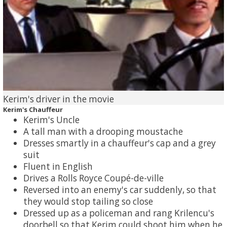
Kerim's driver in the movie
Kerim's Chauffeur
Kerim's Uncle
A tall man with a drooping moustache
Dresses smartly in a chauffeur's cap and a grey
suit
Fluent in English
Drives a Rolls Royce Coupé-de-ville
Reversed into an enemy's car suddenly, so that
they would stop tailing so close
Dressed up as a policeman and rang Krilencu's
doorbell so that Kerim could shoot him when he