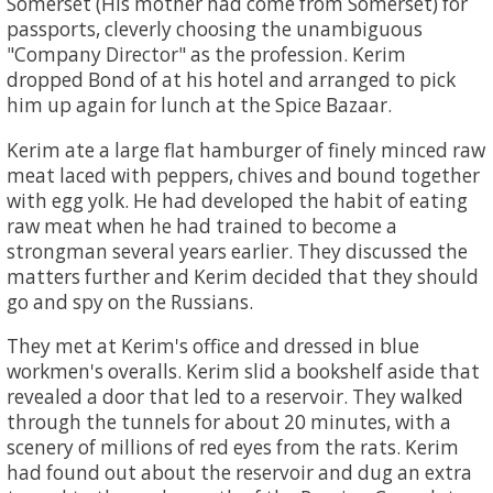
Somerset (His mother had come from Somerset) for
passports, cleverly choosing the unambiguous
"Company Director" as the profession. Kerim
dropped Bond of at his hotel and arranged to pick
him up again for lunch at the Spice Bazaar.
Kerim ate a large flat hamburger of finely minced raw
meat laced with peppers, chives and bound together
with egg yolk. He had developed the habit of eating
raw meat when he had trained to become a
strongman several years earlier. They discussed the
matters further and Kerim decided that they should
go and spy on the Russians.
They met at Kerim's office and dressed in blue
workmen's overalls. Kerim slid a bookshelf aside that
revealed a door that led to a reservoir. They walked
through the tunnels for about 20 minutes, with a
scenery of millions of red eyes from the rats. Kerim
had found out about the reservoir and dug an extra