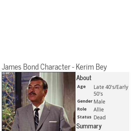
James Bond Character - Kerim Bey
About
Age
Late 40's/Early
50's
Gender
Male
Role
Allie
Status
Dead
Summary