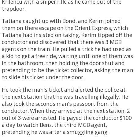
Krilencu with a sniper rifle as he came out of the
trapdoor.
Tatiana caught up with Bond, and Kerim joined
them on there escape on the Orient Express, which
Tatiana had insisted on taking. Kerim tipped off the
conductor and discovered that there was 3 MGB
agents on the train. He pulled a trick he had used as
a kid to get a free ride, waiting until one of them was
in the bathroom, then holding the door shut and
pretending to be the ticket collector, asking the man
to slide his ticket under the door.
He took the man's ticket and alerted the police at
the next station that he was travelling illegally. He
also took the seconds man's passport from the
conductor. When they arrived at the next station, 2
out of 3 were arrested. He payed the conductor $100
a day to watch Benz, the third MGB agent,
pretending he was after a smuggling gang.