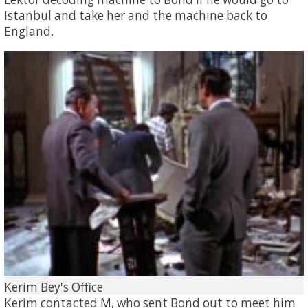
Istanbul and take her and the machine back to
England.
Kerim Bey's Office
Kerim contacted M, who sent Bond out to meet him