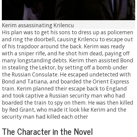
Kerim assassinating Krilencu
His plan was to get his sons to dress up as policemen
and ring the doorbell, causing Krilencu to escape out
of his trapdoor around the back. Kerim was ready
with a sniper rifle, and he shot him dead, paying off
many longstanding debts. Kerim then assisted Bond
in stealing the Lektor, by setting off a bomb under
the Russian Consulate. He escaped undetected with
Bond and Tatiana, and boarded the Orient Express
train. Kerim planned their escape back to England
and took captive a Russian security man who had
boarded the train to spy on them. He was then killed
by Red Grant, who made it look like Kerim and the
security man had killed each other
The Character in the Novel