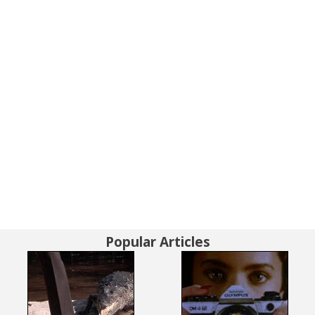
Popular Articles