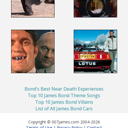
Bond's Best Near Death Experiences
Top 10 James Bond Theme Songs
Top 10 James Bond Villains
List of All James Bond Cars
Copyright © 007james.com 2004-2026
Terms of Use
Privacy Policy
Contact
|
|