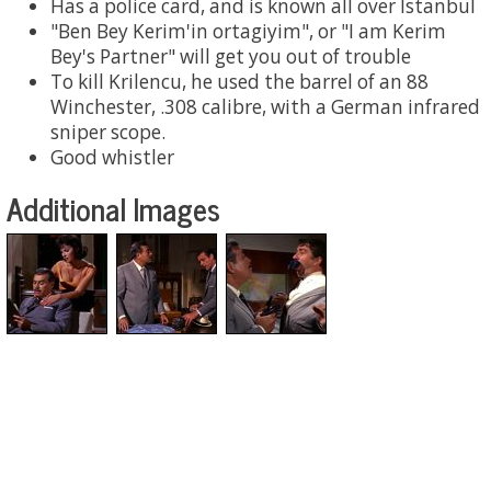
Has a police card, and is known all over Istanbul
"Ben Bey Kerim'in ortagiyim", or "I am Kerim
Bey's Partner" will get you out of trouble
To kill Krilencu, he used the barrel of an 88
Winchester, .308 calibre, with a German infrared
sniper scope.
Good whistler
Additional Images