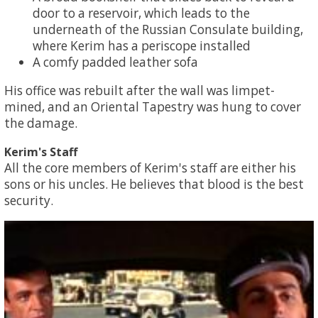
door to a reservoir, which leads to the
underneath of the Russian Consulate building,
where Kerim has a periscope installed
A comfy padded leather sofa
His office was rebuilt after the wall was limpet-
mined, and an Oriental Tapestry was hung to cover
the damage.
Kerim's Staff
All the core members of Kerim's staff are either his
sons or his uncles. He believes that blood is the best
security.