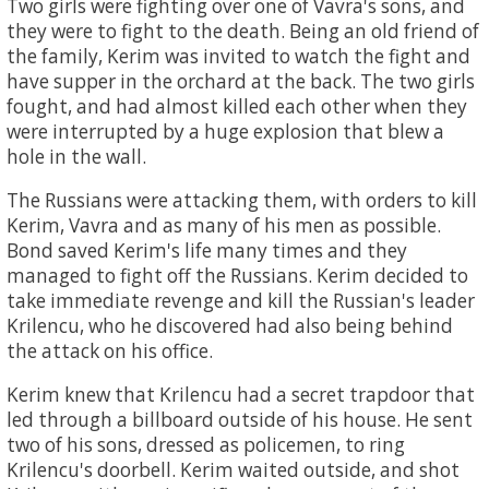
Two girls were fighting over one of Vavra's sons, and
they were to fight to the death. Being an old friend of
the family, Kerim was invited to watch the fight and
have supper in the orchard at the back. The two girls
fought, and had almost killed each other when they
were interrupted by a huge explosion that blew a
hole in the wall.
The Russians were attacking them, with orders to kill
Kerim, Vavra and as many of his men as possible.
Bond saved Kerim's life many times and they
managed to fight off the Russians. Kerim decided to
take immediate revenge and kill the Russian's leader
Krilencu, who he discovered had also being behind
the attack on his office.
Kerim knew that Krilencu had a secret trapdoor that
led through a billboard outside of his house. He sent
two of his sons, dressed as policemen, to ring
Krilencu's doorbell. Kerim waited outside, and shot