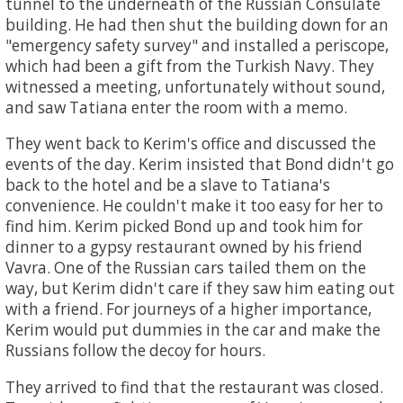
tunnel to the underneath of the Russian Consulate
building. He had then shut the building down for an
"emergency safety survey" and installed a periscope,
which had been a gift from the Turkish Navy. They
witnessed a meeting, unfortunately without sound,
and saw Tatiana enter the room with a memo.
They went back to Kerim's office and discussed the
events of the day. Kerim insisted that Bond didn't go
back to the hotel and be a slave to Tatiana's
convenience. He couldn't make it too easy for her to
find him. Kerim picked Bond up and took him for
dinner to a gypsy restaurant owned by his friend
Vavra. One of the Russian cars tailed them on the
way, but Kerim didn't care if they saw him eating out
with a friend. For journeys of a higher importance,
Kerim would put dummies in the car and make the
Russians follow the decoy for hours.
They arrived to find that the restaurant was closed.