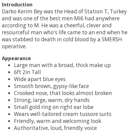
Introduction
Darko Kerim Bey was the Head of Station T, Turkey
and was one of the best men MI6 had anywhere
according to M. He was a cheerful, clever and
resourceful man who's life came to an end when he
was stabbed to death in cold blood by a SMERSH
operative.
Appearance
Large man with a broad, thick make up
6ft 2in Tall
Wide apart blue eyes
Smooth brown, gypsy-like face
Crooked nose, that looks almost broken
Strong, large, warm, dry hands
Small gold ring on right ear lobe
Wears well-tailored cream tussore suits
Friendly, warm and welcoming look
Authoritative, loud, friendly voice