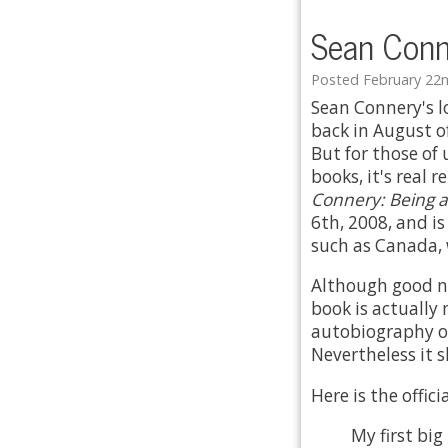
Sean Conn
Posted February 22n
Sean Connery's 
back in August of
But for those of
books, it's real 
Connery: Being a
6th, 2008, and is
such as Canada, 
Although good ne
book is actually 
autobiography or
Nevertheless it 
Here is the offic
My first big