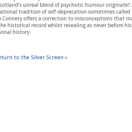
cotland's unreal blend of psychotic humour originate
ational tradition of self-deprecation sometimes called 
n Connery offers a correction to misconceptions that m
the historical record whilst revealing as never before hi
onal history.
eturn to the Silver Screen
»