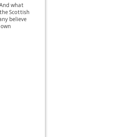
? And what
the Scottish
any believe
s own