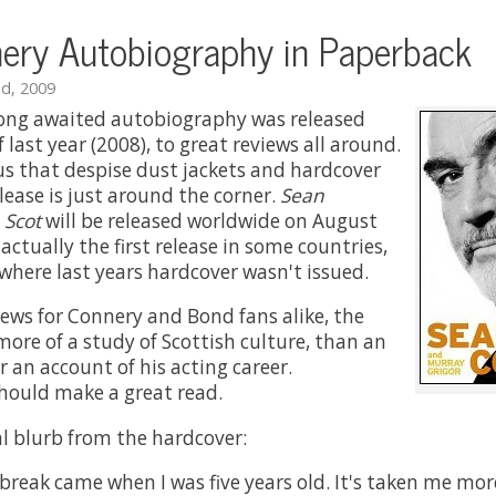
ery Autobiography in Paperback
d, 2009
long awaited autobiography was released
 last year (2008), to great reviews all around.
 us that despise dust jackets and hardcover
release is just around the corner.
Sean
 Scot
will be released worldwide on August
 actually the first release in some countries,
where last years hardcover wasn't issued.
ws for Connery and Bond fans alike, the
more of a study of Scottish culture, than an
 an account of his acting career.
should make a great read.
ial blurb from the hardcover:
 break came when I was five years old. It's taken me mo