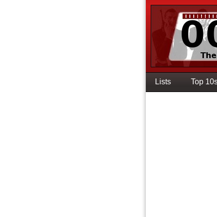
Lists
Top 10