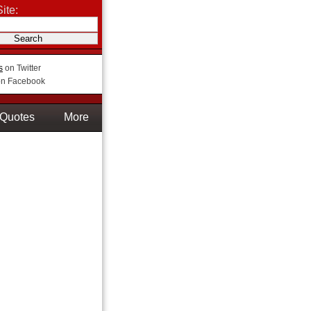
ite:
s
on Twitter
n Facebook
Quotes
More