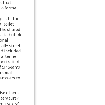
's that
e a formal
posite the
 toilet
 the shared
e to bubble
ional
cally street
nd included
 after he
portrait of
 Sir Sean's
ersonal
 answers to
ise others
iterature?
een Scots?