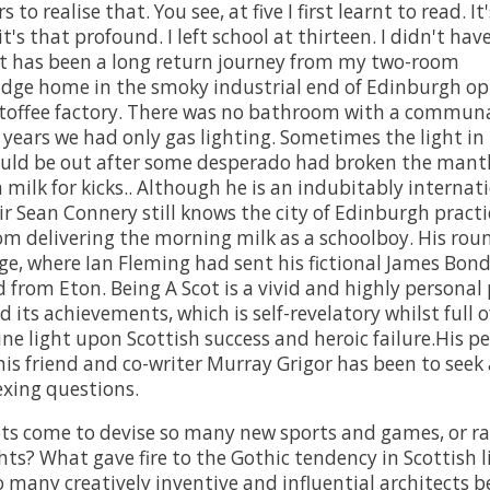
 to realise that. You see, at five I first learnt to read. It
t's that profound. I left school at thirteen. I didn't hav
It has been a long return journey from my two-room
dge home in the smoky industrial end of Edinburgh op
offee factory. There was no bathroom with a communal
r years we had only gas lighting. Sometimes the light in
uld be out after some desperado had broken the mantl
milk for kicks.. Although he is an indubitably internat
ir Sean Connery still knows the city of Edinburgh practi
rom delivering the morning milk as a schoolboy. His rou
ge, where Ian Fleming had sent his fictional James Bond
 from Eton. Being A Scot is a vivid and highly personal 
 its achievements, which is self-revelatory whilst full of
ine light upon Scottish success and heroic failure.His p
his friend and co-writer Murray Grigor has been to seek
xing questions.
ts come to devise so many new sports and games, or ra
hts? What gave fire to the Gothic tendency in Scottish l
 many creatively inventive and influential architects b