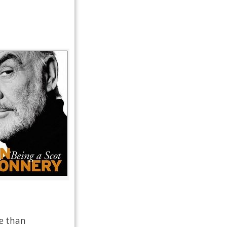
re than