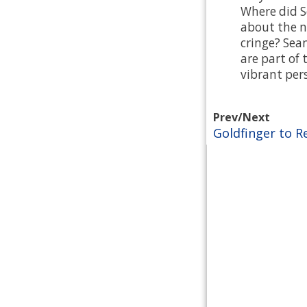
Where did S
about the n
cringe? Sea
are part of 
vibrant pers
Prev/Next
Goldfinger to R