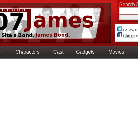
Search S
Follow u
Like us
o
s
Characters
Cast
Gadgets
Movies