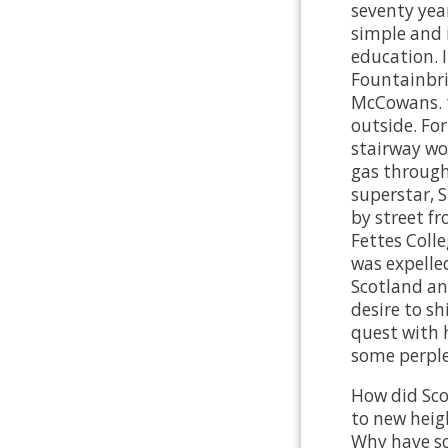
seventy years
simple and i
education. 
Fountainbri
McCowans. t
outside. Fo
stairway wo
gas through 
superstar, S
by street f
Fettes Colle
was expelled
Scotland and
desire to sh
quest with 
some perple
How did Sco
to new heig
Why have so