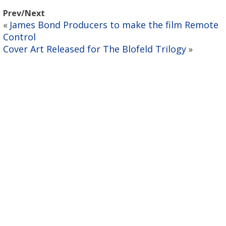
Prev/Next
James Bond Producers to make the film Remote
«
Control
Cover Art Released for The Blofeld Trilogy
»