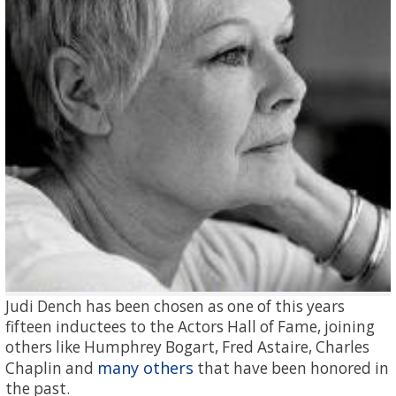
Judi Dench has been chosen as one of this years
fifteen inductees to the Actors Hall of Fame, joining
others like Humphrey Bogart, Fred Astaire, Charles
many others
Chaplin and
that have been honored in
the past.