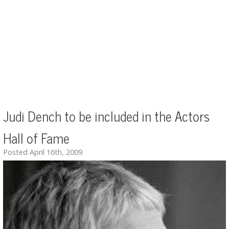
Judi Dench to be included in the Actors
Hall of Fame
Posted April 16th, 2009