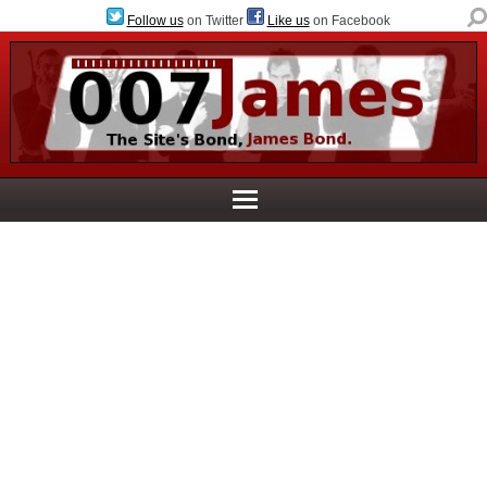
Follow us
on Twitter
Like us
on Facebook