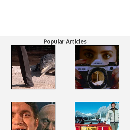
Popular Articles