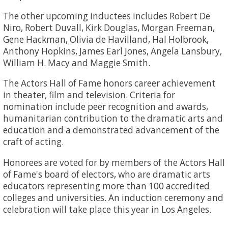
The other upcoming inductees includes Robert De
Niro, Robert Duvall, Kirk Douglas, Morgan Freeman,
Gene Hackman, Olivia de Havilland, Hal Holbrook,
Anthony Hopkins, James Earl Jones, Angela Lansbury,
William H. Macy and Maggie Smith.
The Actors Hall of Fame honors career achievement
in theater, film and television. Criteria for
nomination include peer recognition and awards,
humanitarian contribution to the dramatic arts and
education and a demonstrated advancement of the
craft of acting.
Honorees are voted for by members of the Actors Hall
of Fame's board of electors, who are dramatic arts
educators representing more than 100 accredited
colleges and universities. An induction ceremony and
celebration will take place this year in Los Angeles.