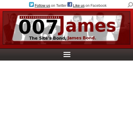
Follow us
on Twitter
Like us
on Facebook