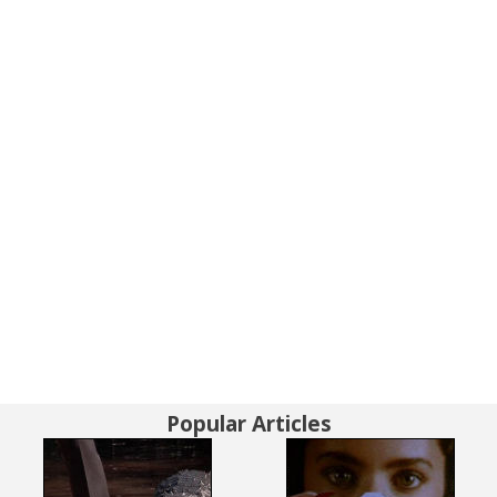
Popular Articles