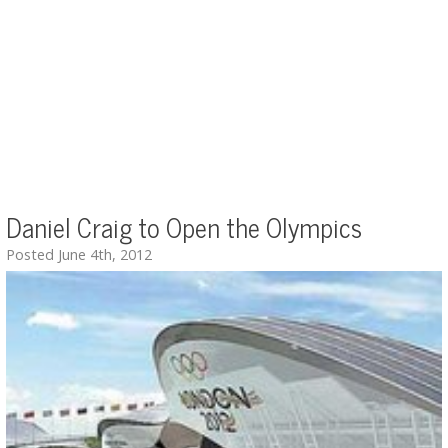
Daniel Craig to Open the Olympics
Posted June 4th, 2012