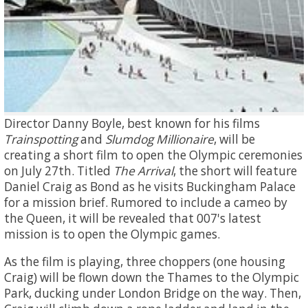
Director Danny Boyle, best known for his films
Trainspotting
and
Slumdog Millionaire
, will be
creating a short film to open the Olympic ceremonies
on July 27th. Titled
The Arrival
, the short will feature
Daniel Craig as Bond as he visits Buckingham Palace
for a mission brief. Rumored to include a cameo by
the Queen, it will be revealed that 007's latest
mission is to open the Olympic games.
As the film is playing, three choppers (one housing
Craig) will be flown down the Thames to the Olympic
Park, ducking under London Bridge on the way. Then,