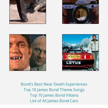
Bond's Best Near Death Experiences
Top 10 James Bond Theme Songs
Top 10 James Bond Villains
List of All James Bond Cars