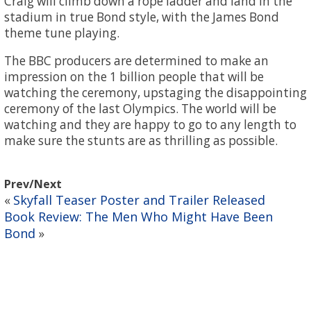
Craig will climb down a rope ladder and land in the
stadium in true Bond style, with the James Bond
theme tune playing.
The BBC producers are determined to make an
impression on the 1 billion people that will be
watching the ceremony, upstaging the disappointing
ceremony of the last Olympics. The world will be
watching and they are happy to go to any length to
make sure the stunts are as thrilling as possible.
Prev/Next
Skyfall Teaser Poster and Trailer Released
«
Book Review: The Men Who Might Have Been
Bond
»