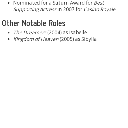
Nominated for a Saturn Award for
Best
Supporting Actress
in 2007 for
Casino Royale
Other Notable Roles
The Dreamers
(2004) as Isabelle
Kingdom of Heaven
(2005) as Sibylla