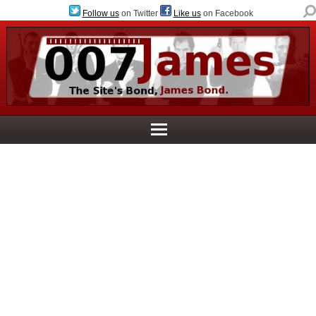
Follow us
on Twitter
Like us
on Facebook