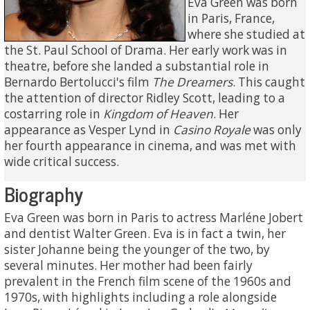
Eva Green was born
in Paris, France,
where she studied at
the St. Paul School of Drama. Her early work was in
theatre, before she landed a substantial role in
Bernardo Bertolucci's film
The Dreamers
. This caught
the attention of director Ridley Scott, leading to a
costarring role in
Kingdom of Heaven
. Her
appearance as Vesper Lynd in
Casino Royale
was only
her fourth appearance in cinema, and was met with
wide critical success.
Biography
Eva Green was born in Paris to actress Marléne Jobert
and dentist Walter Green. Eva is in fact a twin, her
sister Johanne being the younger of the two, by
several minutes. Her mother had been fairly
prevalent in the French film scene of the 1960s and
1970s, with highlights including a role alongside