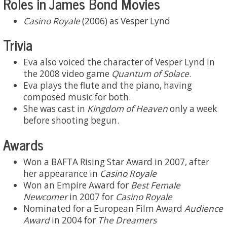
Roles in James Bond Movies
Casino Royale
(2006) as Vesper Lynd
Trivia
Eva also voiced the character of Vesper Lynd in
the 2008 video game
Quantum of Solace
.
Eva plays the flute and the piano, having
composed music for both.
She was cast in
Kingdom of Heaven
only a week
before shooting begun.
Awards
Won a BAFTA Rising Star Award in 2007, after
her appearance in
Casino Royale
Won an Empire Award for
Best Female
Newcomer
in 2007 for
Casino Royale
Nominated for a European Film Award
Audience
Award
in 2004 for
The Dreamers