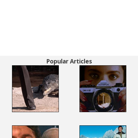
Popular Articles