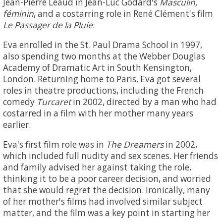
Jean-Pierre Léaud in Jean-Luc Godard's
Masculin,
féminin
, and a costarring role in René Clément's film
Le Passager de la Pluie
.
Eva enrolled in the St. Paul Drama School in 1997,
also spending two months at the Webber Douglas
Academy of Dramatic Art in South Kensington,
London. Returning home to Paris, Eva got several
roles in theatre productions, including the French
comedy
Turcaret
in 2002, directed by a man who had
costarred in a film with her mother many years
earlier.
Eva's first film role was in
The Dreamers
in 2002,
which included full nudity and sex scenes. Her friends
and family advised her against taking the role,
thinking it to be a poor career decision, and worried
that she would regret the decision. Ironically, many
of her mother's films had involved similar subject
matter, and the film was a key point in starting her