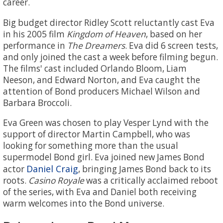
career.
Big budget director Ridley Scott reluctantly cast Eva
in his 2005 film
Kingdom of Heaven
, based on her
performance in
The Dreamers
. Eva did 6 screen tests,
and only joined the cast a week before filming begun.
The films' cast included Orlando Bloom, Liam
Neeson, and Edward Norton, and Eva caught the
attention of Bond producers Michael Wilson and
Barbara Broccoli.
Eva Green was chosen to play Vesper Lynd with the
support of director Martin Campbell, who was
looking for something more than the usual
supermodel Bond girl. Eva joined new James Bond
Daniel Craig
actor
, bringing James Bond back to its
roots.
Casino Royale
was a critically acclaimed reboot
of the series, with Eva and Daniel both receiving
warm welcomes into the Bond universe.