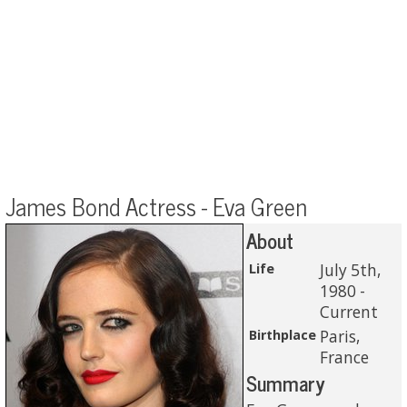
James Bond Actress - Eva Green
About
Life
July 5th,
1980 -
Current
Birthplace
Paris,
France
Summary