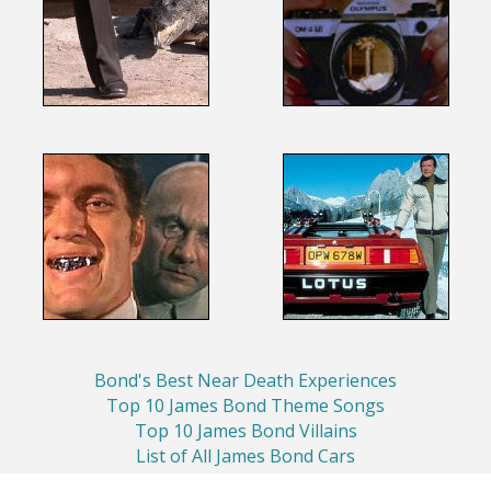
Bond's Best Near Death Experiences
Top 10 James Bond Theme Songs
Top 10 James Bond Villains
List of All James Bond Cars