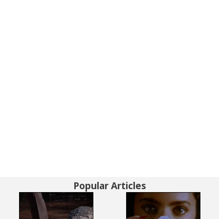
Popular Articles