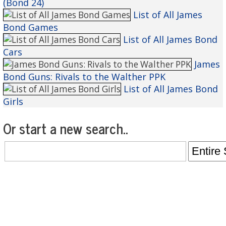
(Bond 24)
List of All James
Bond Games
List of All James Bond
Cars
James
Bond Guns: Rivals to the Walther PPK
List of All James Bond
Girls
Or start a new search..