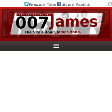
Follow us
on Twitter
Like us
on Facebook