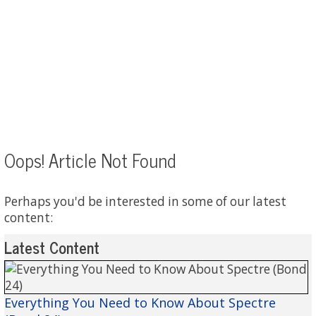
Oops! Article Not Found
Perhaps you'd be interested in some of our latest
content:
Latest Content
Everything You Need to Know About Spectre